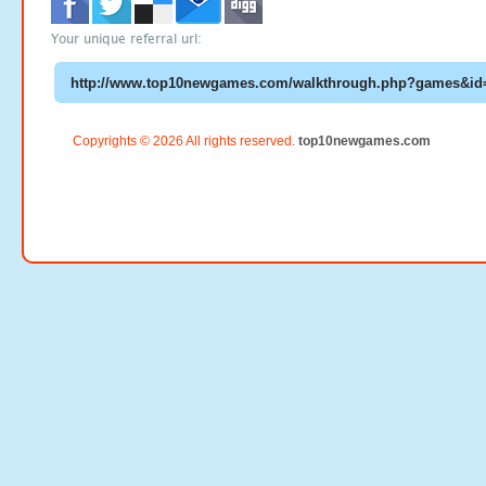
Your unique referral url:
Copyrights © 2026 All rights reserved.
top10newgames.com