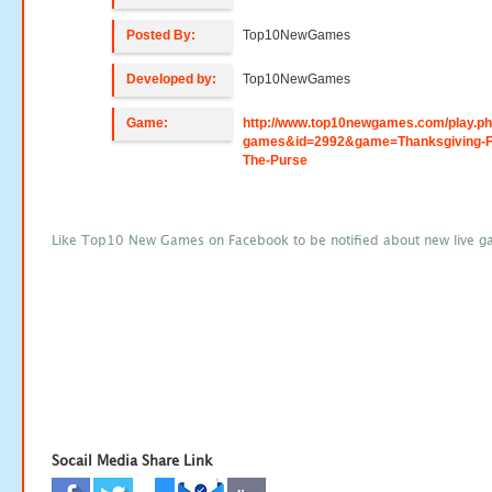
Posted By:
Top10NewGames
Developed by:
Top10NewGames
Game:
http://www.top10newgames.com/play.p
games&id=2992&game=Thanksgiving-F
The-Purse
Like Top10 New Games on Facebook to be notified about new live g
Socail Media Share Link