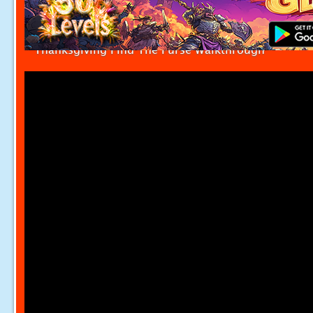
Thanksgiving Find The Purse Walkthrough