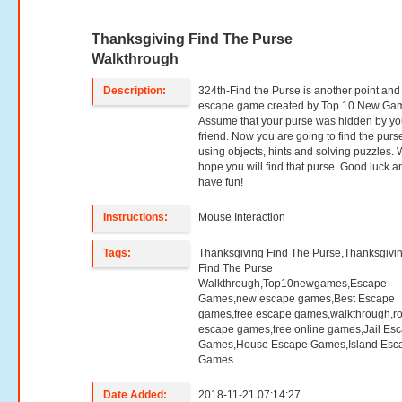
Thanksgiving Find The Purse
Walkthrough
Description:
324th-Find the Purse is another point and 
escape game created by Top 10 New Ga
Assume that your purse was hidden by yo
friend. Now you are going to find the purs
using objects, hints and solving puzzles.
hope you will find that purse. Good luck a
have fun!
Instructions:
Mouse Interaction
Tags:
Thanksgiving Find The Purse,Thanksgivi
Find The Purse
Walkthrough,Top10newgames,Escape
Games,new escape games,Best Escape
games,free escape games,walkthrough,r
escape games,free online games,Jail Es
Games,House Escape Games,Island Esc
Games
Date Added:
2018-11-21 07:14:27