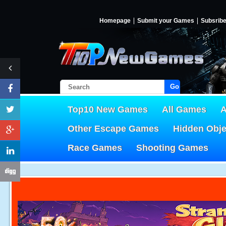
Homepage
Submit your Games
Subsrib
Go!
Top10 New Games
All Games
A
Other Escape Games
Hidden Obj
Race Games
Shooting Games