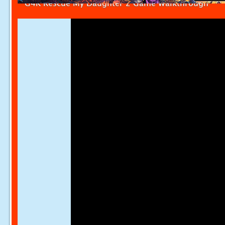
G4K Rescue My Daughter 2 Game Walkthrough