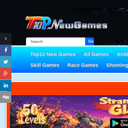
Go!
Top10 New Games
All Games
And
Skill Games
Race Games
Shootin