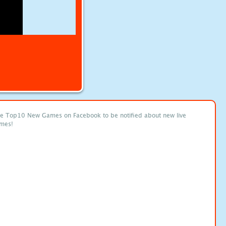
ke Top10 New Games on Facebook to be notified about new live
mes!