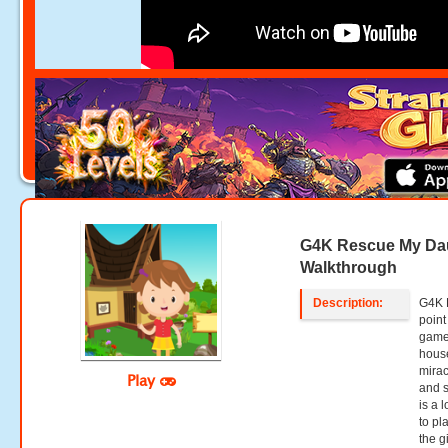
G4K Rescue My Da
Walkthrough
Description:
G4K 
point
games
house
mirac
Play
and s
is a 
to pl
the g