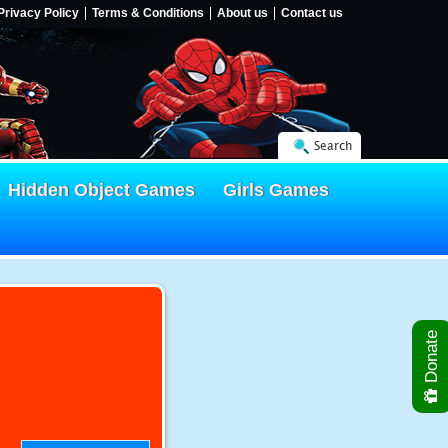
Privacy Policy
Terms & Conditions
About us
Contact us
Search
Hidden Object Games
Girls Games
Donate