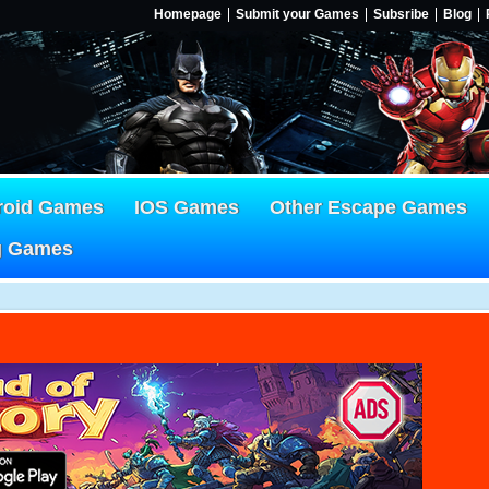
Homepage
Submit your Games
Subsribe
Blog
roid Games
IOS Games
Other Escape Games
g Games