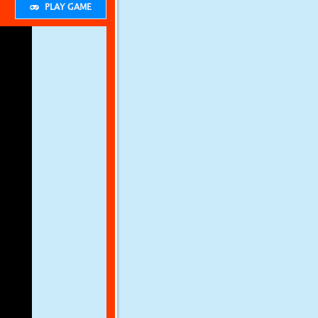
PLAY GAME