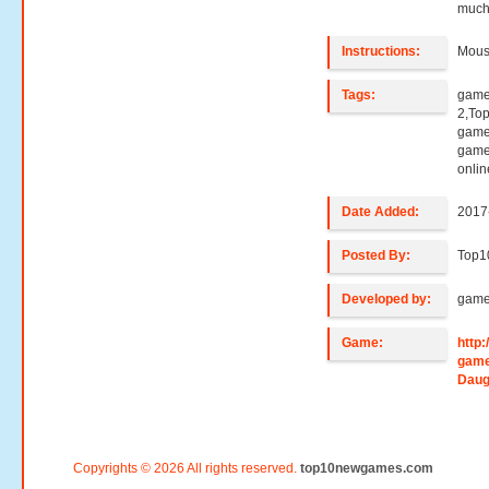
much
Instructions:
Mouse
Tags:
game
2,To
games
game
onli
Date Added:
2017
Posted By:
Top1
Developed by:
game
Game:
http
game
Daug
Copyrights © 2026 All rights reserved.
top10newgames.com