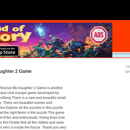
Li
ughter 2 Game
ga
Rescue My Daughter 2 Game is another
 and click escape game developed by
4king.There is a new and beautiful small
. There are beautiful scenes and
les.Explore all the puzzles in this puzzle
et the right items in the puzzle.This game
lot of fun and enthusiastic.Young boys love
ay this.Finally find all the riddles and save
irl who is inside the house. Thank you very