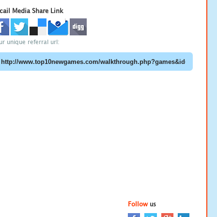
cail Media Share Link
ur unique referral url:
Follow
us