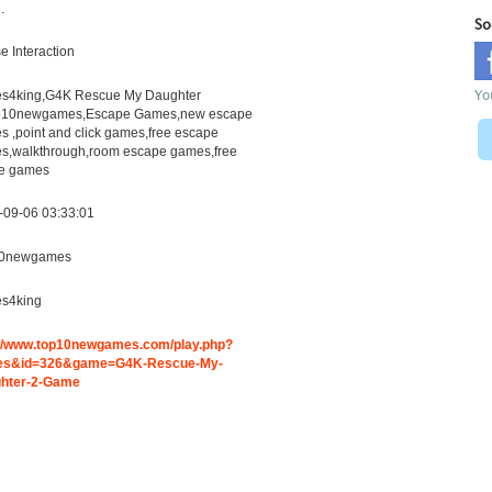
.
So
 Interaction
Yo
s4king,G4K Rescue My Daughter
p10newgames,Escape Games,new escape
 ,point and click games,free escape
s,walkthrough,room escape games,free
ne games
-09-06 03:33:01
0newgames
s4king
://www.top10newgames.com/play.php?
s&id=326&game=G4K-Rescue-My-
hter-2-Game