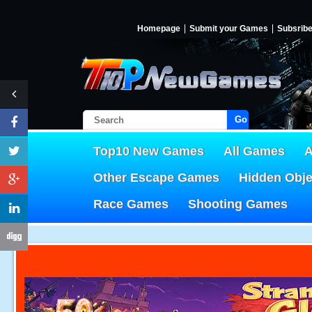
Homepage
Submit your Games
Subsrib
Go!
Top10 New Games
All Games
A
Other Escape Games
Hidden Obj
Race Games
Shooting Games