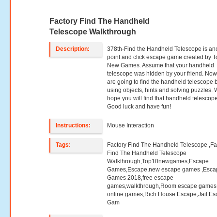
Factory Find The Handheld
Telescope Walkthrough
Description:
378th-Find the Handheld Telescope is an
point and click escape game created by T
New Games. Assume that your handheld
telescope was hidden by your friend. No
are going to find the handheld telescope 
using objects, hints and solving puzzles.
hope you will find that handheld telescope
Good luck and have fun!
Instructions:
Mouse Interaction
Tags:
Factory Find The Handheld Telescope ,Fa
Find The Handheld Telescope
Walkthrough,Top10newgames,Escape
Games,Escape,new escape games ,Esca
Games 2018,free escape
games,walkthrough,Room escape games,
online games,Rich House Escape,Jail E
Gam