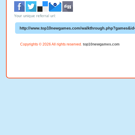
Your unique referral url:
Copyrights © 2026 All rights reserved.
top10newgames.com