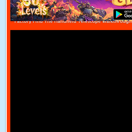
Factory Find The Handheld Telescope Walkthrough