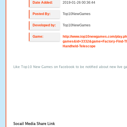
Date Added:
2019-01-26 00:36:44
Posted By:
Top10NewGames
Developed by:
Top10NewGames
Game:
http://www.top10newgames.com/play.p
games&id=3332&game=Factory-Find-T
Handheld-Telescope
Like Top10 New Games on Facebook to be notified about new live g
Socail Media Share Link