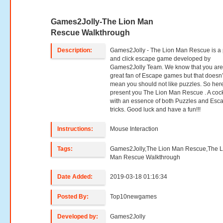
Games2Jolly-The Lion Man
Rescue Walkthrough
Description:
Games2Jolly - The Lion Man Rescue is a 
and click escape game developed by
Games2Jolly Team. We know that you are
great fan of Escape games but that doesn’
mean you should not like puzzles. So her
present you The Lion Man Rescue . A cock
with an essence of both Puzzles and Esc
tricks. Good luck and have a fun!!!
Instructions:
Mouse Interaction
Tags:
Games2Jolly,The Lion Man Rescue,The L
Man Rescue Walkthrough
Date Added:
2019-03-18 01:16:34
Posted By:
Top10newgames
Developed by:
Games2Jolly