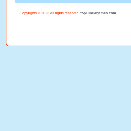
Copyrights © 2026 All rights reserved.
top10newgames.com