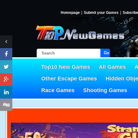
Homepage
Submit your Games
Subsrib
Go!
Top10 New Games
All Games
A
Other Escape Games
Hidden Obj
Race Games
Shooting Games