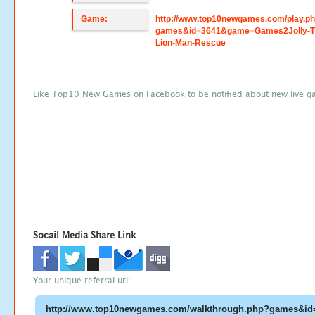
Game:
http://www.top10newgames.com/play.p
games&id=3641&game=Games2Jolly-T
Lion-Man-Rescue
Like Top10 New Games on Facebook to be notified about new live g
Socail Media Share Link
Your unique referral url: