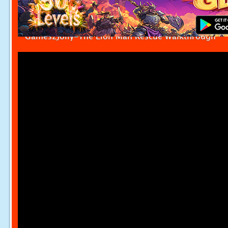
Games2Jolly-The Lion Man Rescue Walkthrough