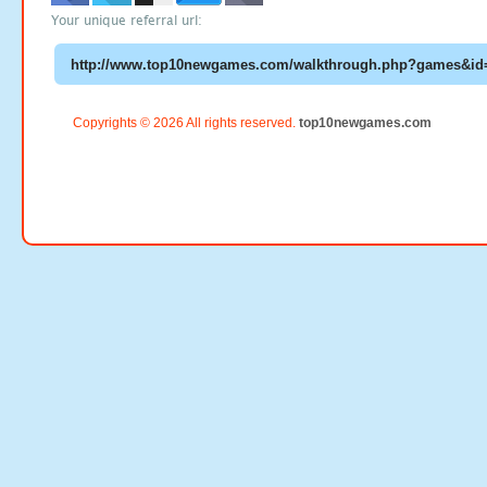
Your unique referral url:
Copyrights © 2026 All rights reserved.
top10newgames.com