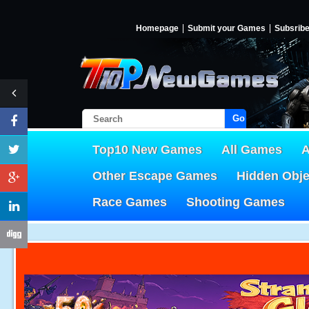
Homepage
Submit your Games
Subsrib
Go!
Top10 New Games
All Games
A
Other Escape Games
Hidden Obj
Race Games
Shooting Games