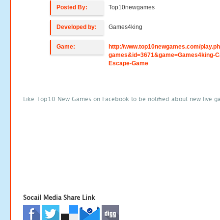
Posted By:
Top10newgames
Developed by:
Games4king
Game:
http://www.top10newgames.com/play.p
games&id=3671&game=Games4king-Ca
Escape-Game
Like Top10 New Games on Facebook to be notified about new live g
Socail Media Share Link