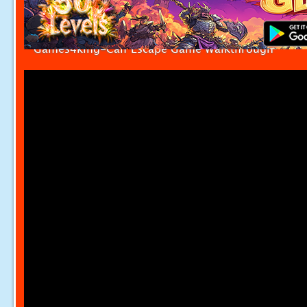
Games4king-Calf Escape Game Walkthrough