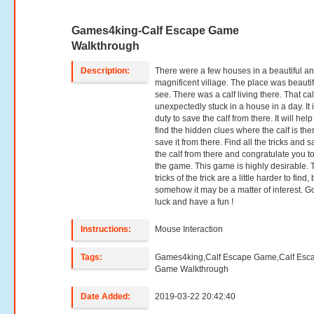
Games4king-Calf Escape Game
Walkthrough
Description:
There were a few houses in a beautiful a
magnificent village. The place was beautif
see. There was a calf living there. That ca
unexpectedly stuck in a house in a day. It 
duty to save the calf from there. It will hel
find the hidden clues where the calf is the
save it from there. Find all the tricks and 
the calf from there and congratulate you t
the game. This game is highly desirable. 
tricks of the trick are a little harder to find, 
somehow it may be a matter of interest. 
luck and have a fun !
Instructions:
Mouse Interaction
Tags:
Games4king,Calf Escape Game,Calf Esc
Game Walkthrough
Date Added:
2019-03-22 20:42:40