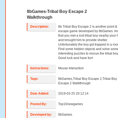
8bGames-Tribal Boy Escape 2
Walkthrough
Description:
8b Tribal Boy Escape 2 is another point & 
escape game developed by 8bGames. Im
that you met a lost tribal boy nearby your
and brought him to provide shelter.
Unfortunately the boy got trapped in a ro
Find some hidden objects and solve som
interesting puzzles to rescue the tribal boy
Good luck and have fun!
Instructions:
Mouse Interaction
Tags:
8bGames,Tribal Boy Escape 2,Tribal Boy
Escape 2 Walkthrough
Date Added:
2019-03-25 20:12:14
Posted By:
Top10newgames
Developed by:
8bGames