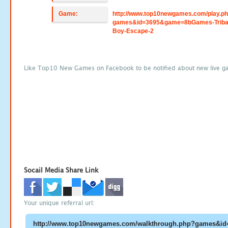
Game:
http://www.top10newgames.com/play.p
games&id=3695&game=8bGames-Triba
Boy-Escape-2
Like Top10 New Games on Facebook to be notified about new live g
Socail Media Share Link
Your unique referral url: