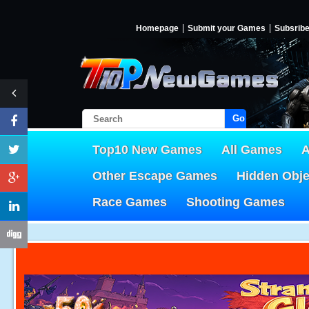
Homepage
Submit your Games
Subsrib
Go!
Top10 New Games
All Games
A
Other Escape Games
Hidden Obj
Race Games
Shooting Games