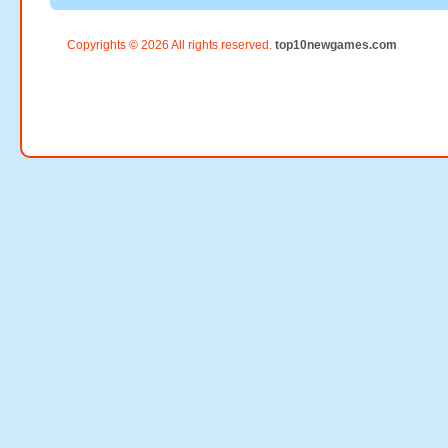
Copyrights © 2026 All rights reserved.
top10newgames.com