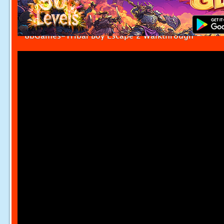
8bGames-Tribal Boy Escape 2 Walkthrough