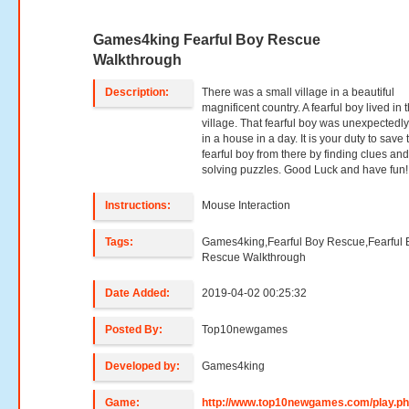
Games4king Fearful Boy Rescue
Walkthrough
Description:
There was a small village in a beautiful
magnificent country. A fearful boy lived in t
village. That fearful boy was unexpectedly
in a house in a day. It is your duty to save 
fearful boy from there by finding clues an
solving puzzles. Good Luck and have fun!
Instructions:
Mouse Interaction
Tags:
Games4king,Fearful Boy Rescue,Fearful 
Rescue Walkthrough
Date Added:
2019-04-02 00:25:32
Posted By:
Top10newgames
Developed by:
Games4king
Game:
http://www.top10newgames.com/play.p