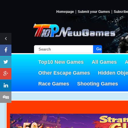
Homepage
Submit your Games
Subsrib
Go!
Top10 New Games
All Games
A
Other Escape Games
Hidden Obj
Race Games
Shooting Games