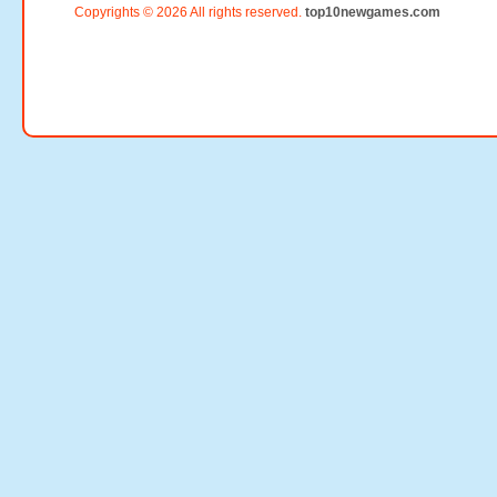
Copyrights © 2026 All rights reserved.
top10newgames.com