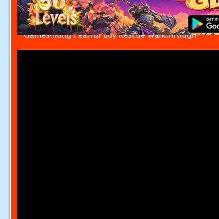
Games4king Fearful Boy Rescue Walkthrough