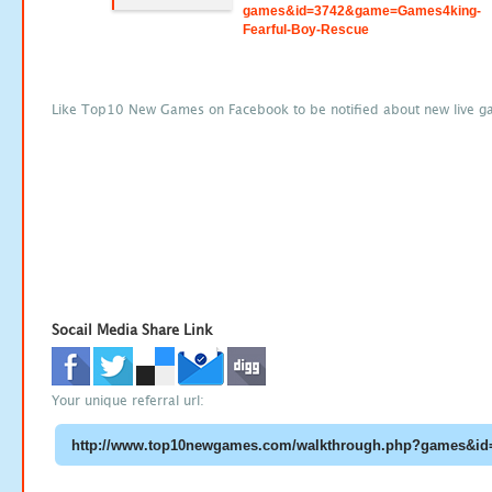
games&id=3742&game=Games4king-
Fearful-Boy-Rescue
Like Top10 New Games on Facebook to be notified about new live g
Socail Media Share Link
Your unique referral url: