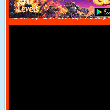
Games4Escape-Bunny Forest Escape Walkthrough