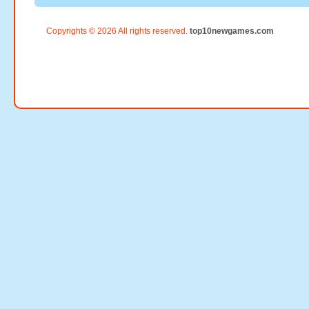
Copyrights © 2026 All rights reserved.
top10newgames.com