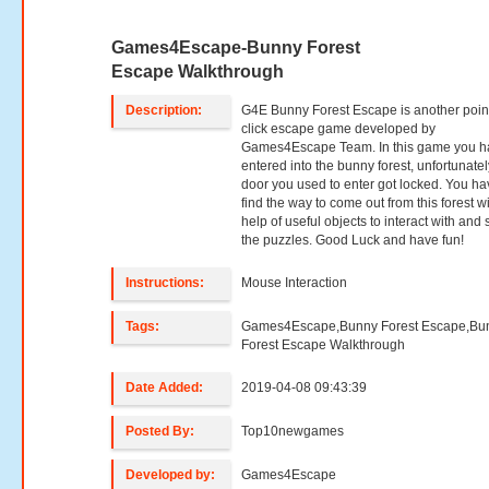
Games4Escape-Bunny Forest
Escape Walkthrough
Description:
G4E Bunny Forest Escape is another poin
click escape game developed by
Games4Escape Team. In this game you h
entered into the bunny forest, unfortunatel
door you used to enter got locked. You ha
find the way to come out from this forest w
help of useful objects to interact with and 
the puzzles. Good Luck and have fun!
Instructions:
Mouse Interaction
Tags:
Games4Escape,Bunny Forest Escape,Bu
Forest Escape Walkthrough
Date Added:
2019-04-08 09:43:39
Posted By:
Top10newgames
Developed by:
Games4Escape