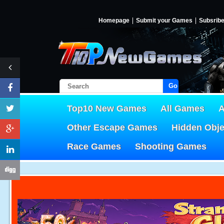
Homepage
Submit your Games
Subsrib
Go!
Top10 New Games
All Games
A
Other Escape Games
Hidden Obj
Race Games
Shooting Games