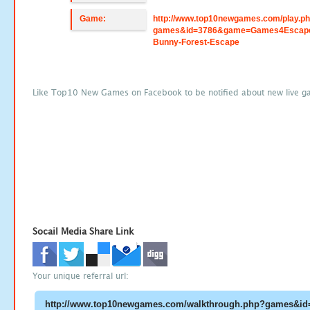
Game:
http://www.top10newgames.com/play.p
games&id=3786&game=Games4Escap
Bunny-Forest-Escape
Like Top10 New Games on Facebook to be notified about new live g
Socail Media Share Link
Your unique referral url: