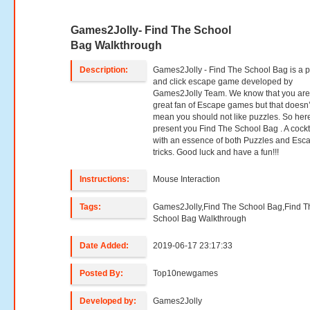
Games2Jolly- Find The School
Bag Walkthrough
Description:
Games2Jolly - Find The School Bag is a p
and click escape game developed by
Games2Jolly Team. We know that you are
great fan of Escape games but that doesn’
mean you should not like puzzles. So her
present you Find The School Bag . A cockt
with an essence of both Puzzles and Esc
tricks. Good luck and have a fun!!!
Instructions:
Mouse Interaction
Tags:
Games2Jolly,Find The School Bag,Find T
School Bag Walkthrough
Date Added:
2019-06-17 23:17:33
Posted By:
Top10newgames
Developed by:
Games2Jolly