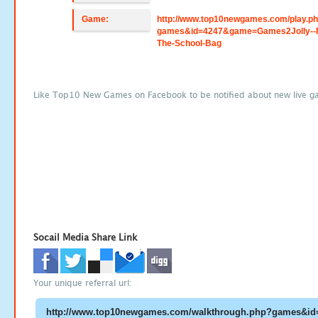
Game:
http://www.top10newgames.com/play.p
games&id=4247&game=Games2Jolly--F
The-School-Bag
Like Top10 New Games on Facebook to be notified about new live g
Socail Media Share Link
Your unique referral url: