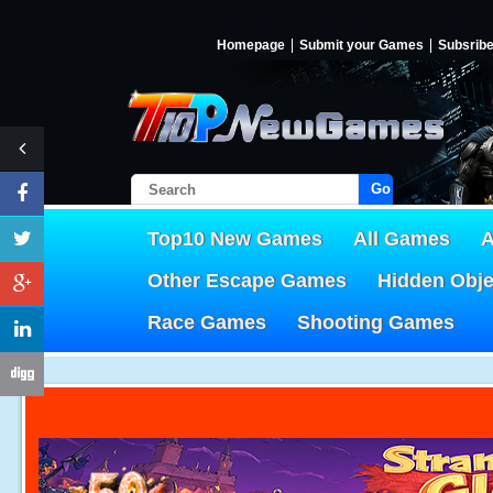
Homepage
Submit your Games
Subsrib
Go!
Top10 New Games
All Games
A
Other Escape Games
Hidden Obj
Race Games
Shooting Games