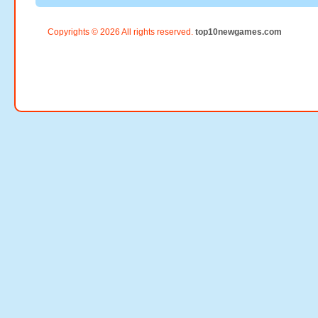
Copyrights © 2026 All rights reserved.
top10newgames.com