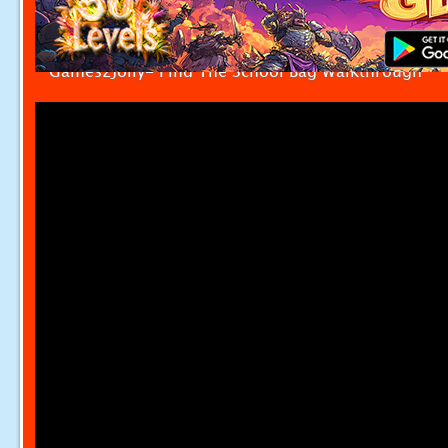
Games2Jolly- Find The School Bag Walkthrough