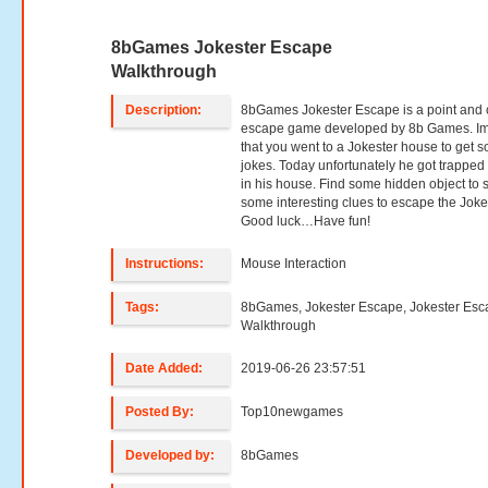
8bGames Jokester Escape
Walkthrough
Description:
8bGames Jokester Escape is a point and c
escape game developed by 8b Games. I
that you went to a Jokester house to get 
jokes. Today unfortunately he got trapped
in his house. Find some hidden object to 
some interesting clues to escape the Joke
Good luck…Have fun!
Instructions:
Mouse Interaction
Tags:
8bGames, Jokester Escape, Jokester Es
Walkthrough
Date Added:
2019-06-26 23:57:51
Posted By:
Top10newgames
Developed by:
8bGames