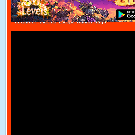
8bGames Jokester Escape Walkthrough