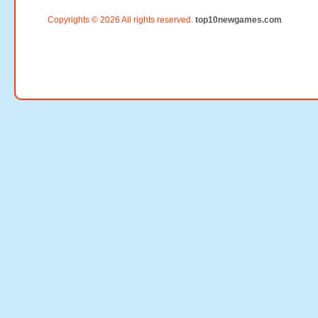
Copyrights © 2026 All rights reserved.
top10newgames.com