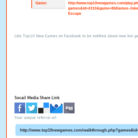
Game:
http://www.top10newgames.com/play.p
games&id=4310&game=8bGames-Jokes
Escape
Like Top10 New Games on Facebook to be notified about new live g
Socail Media Share Link
Your unique referral url: