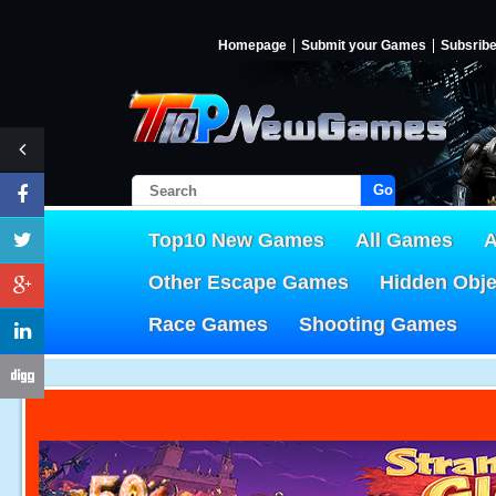
Homepage
Submit your Games
Subsrib
Go!
Top10 New Games
All Games
A
Other Escape Games
Hidden Obj
Race Games
Shooting Games