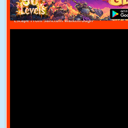
Escape From Sanctum Walkthrough