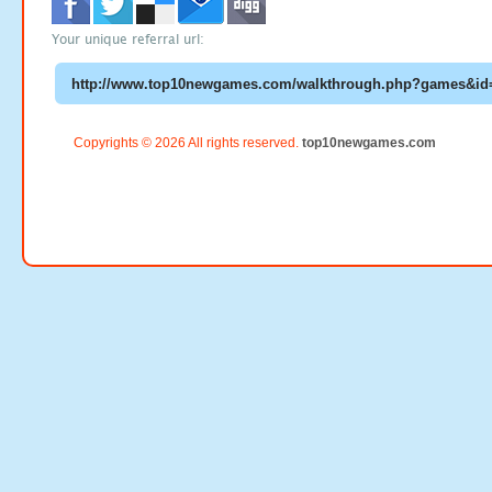
Your unique referral url:
Copyrights © 2026 All rights reserved.
top10newgames.com