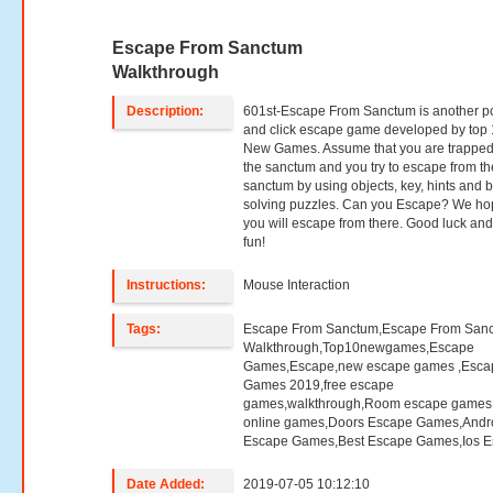
Escape From Sanctum
Walkthrough
Description:
601st-Escape From Sanctum is another po
and click escape game developed by top
New Games. Assume that you are trapped
the sanctum and you try to escape from th
sanctum by using objects, key, hints and 
solving puzzles. Can you Escape? We h
you will escape from there. Good luck an
fun!
Instructions:
Mouse Interaction
Tags:
Escape From Sanctum,Escape From San
Walkthrough,Top10newgames,Escape
Games,Escape,new escape games ,Esca
Games 2019,free escape
games,walkthrough,Room escape games,
online games,Doors Escape Games,Andr
Escape Games,Best Escape Games,Ios E
Date Added:
2019-07-05 10:12:10