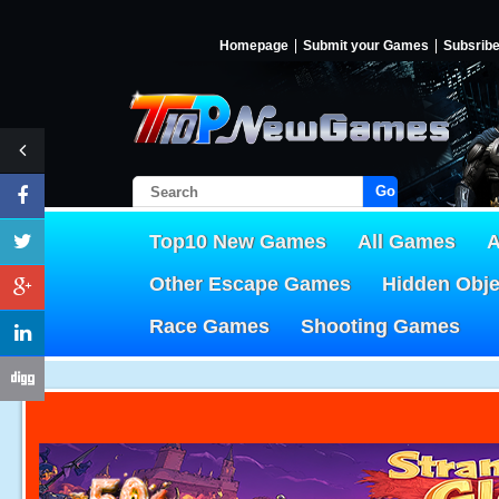
Homepage
Submit your Games
Subsrib
Go!
Top10 New Games
All Games
A
Other Escape Games
Hidden Obj
Race Games
Shooting Games