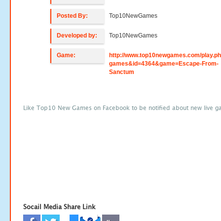
Posted By:
Top10NewGames
Developed by:
Top10NewGames
Game:
http://www.top10newgames.com/play.p
games&id=4364&game=Escape-From-
Sanctum
Like Top10 New Games on Facebook to be notified about new live g
Socail Media Share Link