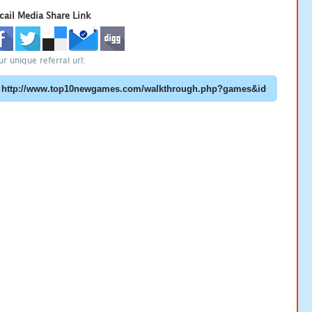
cail Media Share Link
ur unique referral url: