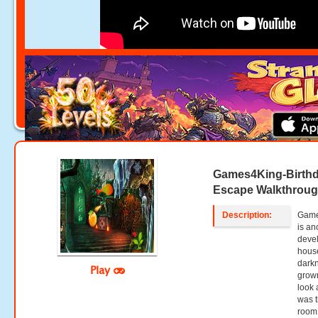
Games4King-Birthd
Escape Walkthrou
Description:
Game
is an
deve
house
darkn
Play
grown
look 
was t
room.