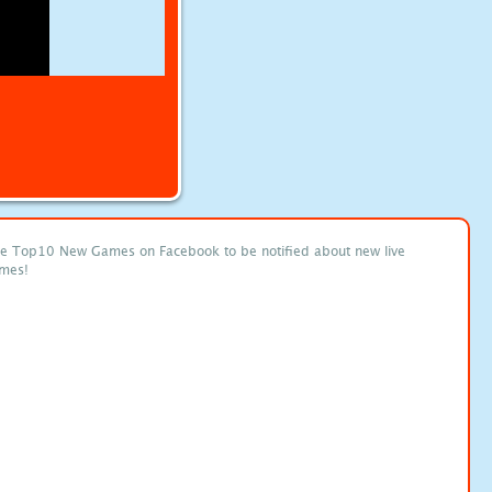
ke Top10 New Games on Facebook to be notified about new live
mes!