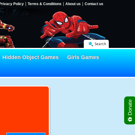
Privacy Policy
Terms & Conditions
About us
Contact us
Search
Hidden Object Games
Girls Games
Donate