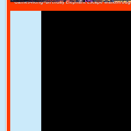
Games4King-Birthday Elephant Escape Walkthroug