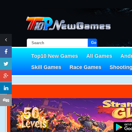
Go!
Top10 New Games
All Games
And
Skill Games
Race Games
Shootin