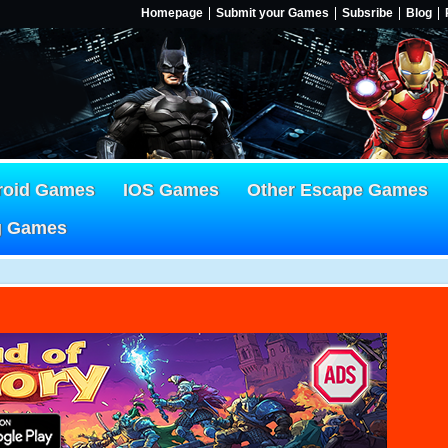
Homepage
Submit your Games
Subsribe
Blog
roid Games
IOS Games
Other Escape Games
g Games