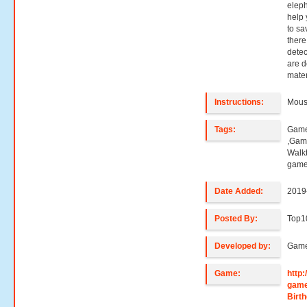
eleph
help 
to sa
there
detect
are 
mater
Instructions:
Mouse
Tags:
Game
,Gam
Walk
game
Date Added:
2019
Posted By:
Top1
Developed by:
Game
Game:
http
gam
Birt