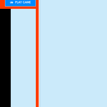
PLAY GAME