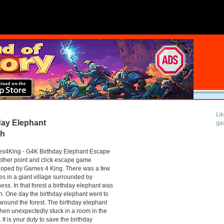
Li
ay Elephant
ga
gh
s4King - G4K Birthday Elephant Escape
other point and click escape game
loped by Games 4 King. There was a few
s in a giant village surrounded by
ess. In that forest a birthday elephant was
. One day the birthday elephant went to
around the forest. The birthday elephant
hen unexpectedly stuck in a room in the
 It is your duty to save the birthday