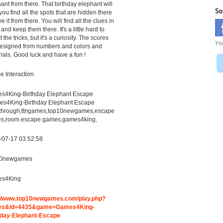
ant from there. That birthday elephant will
So
you find all the spots that are hidden there
ve it from there. You will find all the clues in
 and keep them there. It's a little hard to
 the tricks, but it's a curiosity. The scores
Yo
designed from numbers and colors and
ials. Good luck and have a fun !
 Interaction
s4King-Birthday Elephant Escape
es4King-Birthday Elephant Escape
through,ttngames,top10newgames,escape
s,room escape games,games4king,
-07-17 03:52:58
0newgames
s4King
://www.top10newgames.com/play.php?
es&id=4435&game=Games4King-
hday-Elephant-Escape