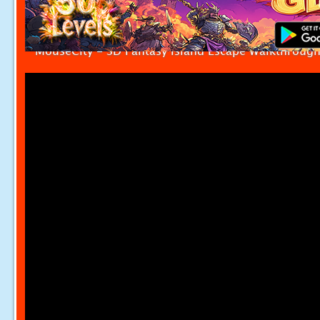
MouseCity - SD Fantasy Island Escape Walkthroug