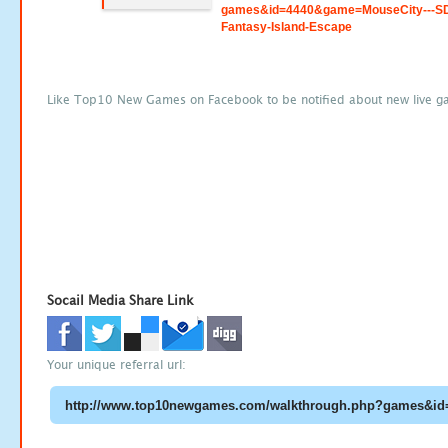
games&id=4440&game=MouseCity---S
Fantasy-Island-Escape
Like Top10 New Games on Facebook to be notified about new live g
Socail Media Share Link
Your unique referral url: