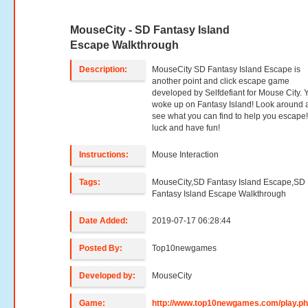
MouseCity - SD Fantasy Island
Escape Walkthrough
Description:
MouseCity SD Fantasy Island Escape is
another point and click escape game
developed by Selfdefiant for Mouse City. 
woke up on Fantasy Island! Look around 
see what you can find to help you escape
luck and have fun!
Instructions:
Mouse Interaction
Tags:
MouseCity,SD Fantasy Island Escape,SD
Fantasy Island Escape Walkthrough
Date Added:
2019-07-17 06:28:44
Posted By:
Top10newgames
Developed by:
MouseCity
Game:
http://www.top10newgames.com/play.p