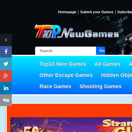
Homepage
Submit your Games
Subsrib
Go!
Top10 New Games
All Games
A
Other Escape Games
Hidden Obj
Race Games
Shooting Games