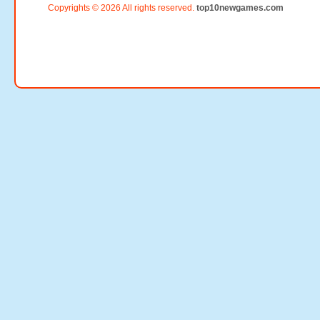
Copyrights © 2026 All rights reserved.
top10newgames.com