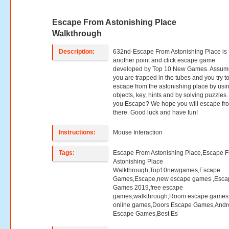
Escape From Astonishing Place
Walkthrough
Description:
632nd-Escape From Astonishing Place is
another point and click escape game
developed by Top 10 New Games. Assume
you are trapped in the tubes and you try t
escape from the astonishing place by usi
objects, key, hints and by solving puzzles
you Escape? We hope you will escape fr
there. Good luck and have fun!
Instructions:
Mouse Interaction
Tags:
Escape From Astonishing Place,Escape 
Astonishing Place
Walkthrough,Top10newgames,Escape
Games,Escape,new escape games ,Esca
Games 2019,free escape
games,walkthrough,Room escape games,
online games,Doors Escape Games,Andr
Escape Games,Best Es