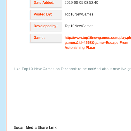
Date Added:
2019-08-05 08:52:40
Posted By:
Top10NewGames
Developed by:
Top10NewGames
Game:
http://www.top10newgames.com/play.p
games&id=4568&game=Escape-From-
Astonishing-Place
Like Top10 New Games on Facebook to be notified about new live g
Socail Media Share Link