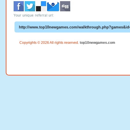
Your unique referral url:
Copyrights © 2026 All rights reserved.
top10newgames.com