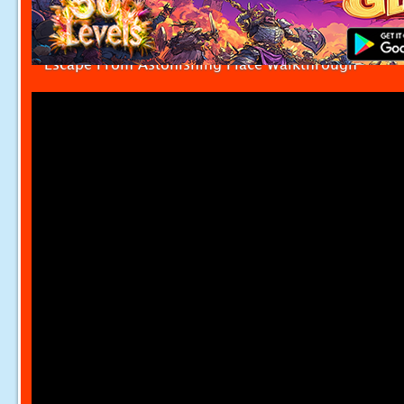
Escape From Astonishing Place Walkthrough