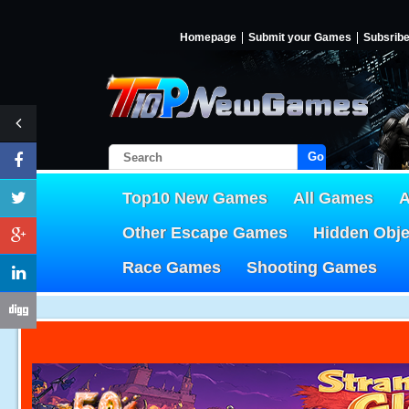
Homepage
Submit your Games
Subsrib
Go!
Top10 New Games
All Games
A
Other Escape Games
Hidden Obj
Race Games
Shooting Games