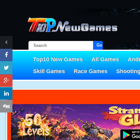
Go!
Top10 New Games
All Games
And
Skill Games
Race Games
Shootin