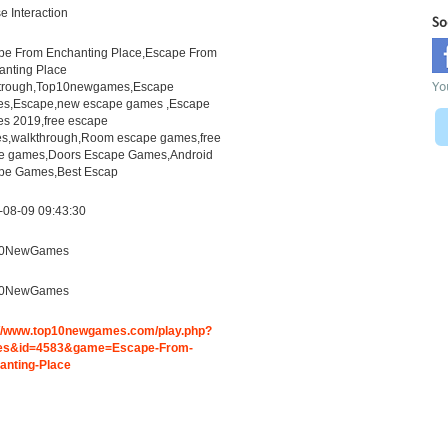
 Interaction
So
pe From Enchanting Place,Escape From
anting Place
Yo
trough,Top10newgames,Escape
s,Escape,new escape games ,Escape
s 2019,free escape
s,walkthrough,Room escape games,free
ne games,Doors Escape Games,Android
pe Games,Best Escap
-08-09 09:43:30
10NewGames
10NewGames
://www.top10newgames.com/play.php?
s&id=4583&game=Escape-From-
anting-Place