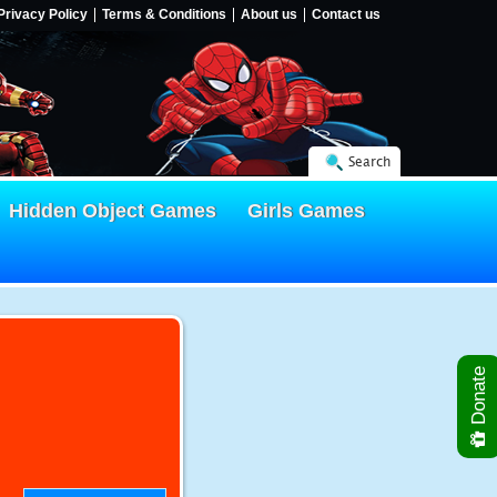
Privacy Policy
Terms & Conditions
About us
Contact us
Search
Hidden Object Games
Girls Games
Donate