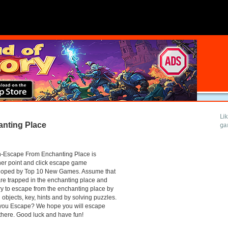
Li
nting Place
ga
h-Escape From Enchanting Place is
er point and click escape game
loped by Top 10 New Games. Assume that
re trapped in the enchanting place and
ry to escape from the enchanting place by
 objects, key, hints and by solving puzzles.
you Escape? We hope you will escape
there. Good luck and have fun!