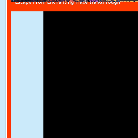
Escape From Enchanting Place Walkthrough