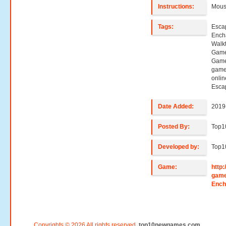
Instructions:
Mouse
Tags:
Esca
Ench
Walk
Game
Game
game
onli
Esca
Date Added:
2019
Posted By:
Top
Developed by:
Top
Game:
http
game
Ench
Copyrights © 2026 All rights reserved.
top10newgames.com