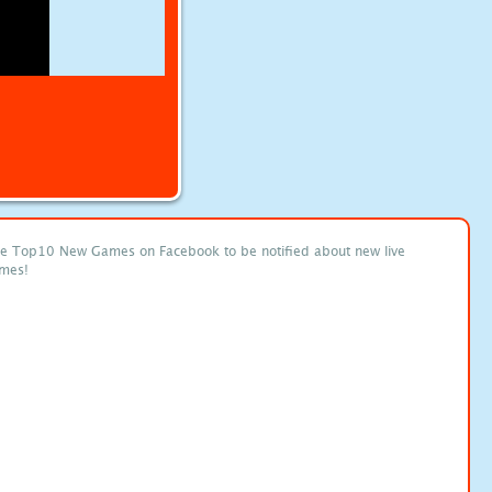
ke Top10 New Games on Facebook to be notified about new live
mes!