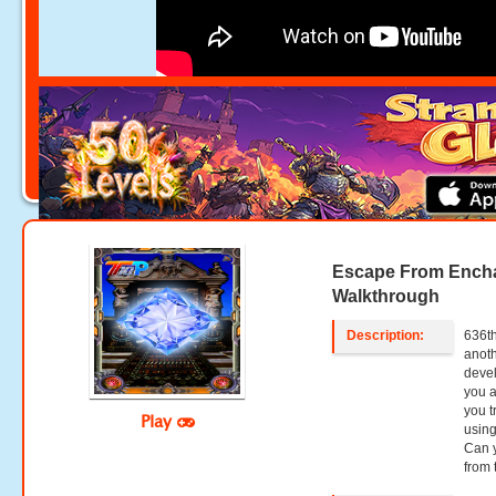
Escape From Encha
Walkthrough
Description:
636t
anoth
deve
you a
you t
Play
using
Can 
from 