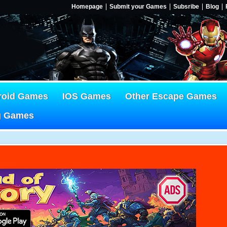
Homepage
Submit your Games
Subsribe
Blog
roid Games
IOS Games
Other Escape Games
g Games