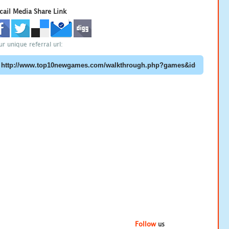
cail Media Share Link
ur unique referral url:
Follow
us