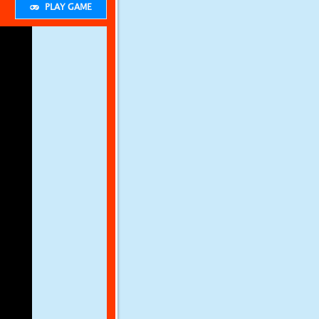
PLAY GAME