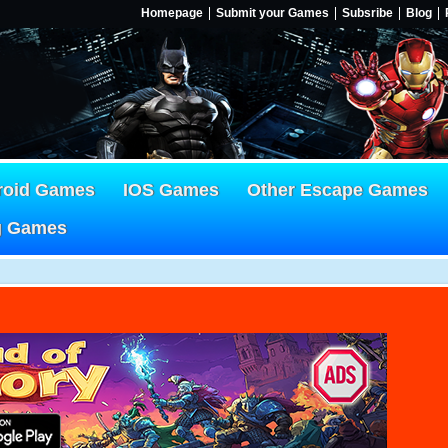
Homepage
Submit your Games
Subsribe
Blog
roid Games
IOS Games
Other Escape Games
g Games