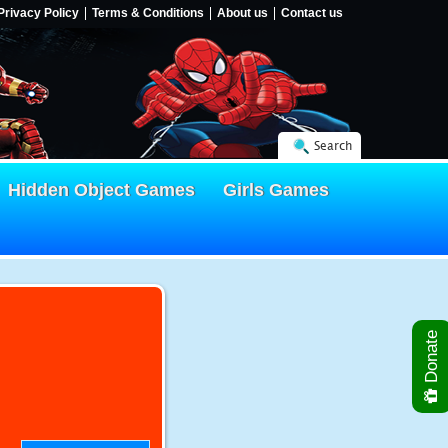
Privacy Policy
Terms & Conditions
About us
Contact us
Search
Hidden Object Games
Girls Games
Donate