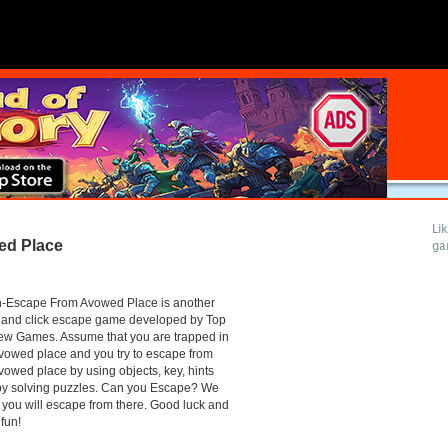
Li
ed Place
ga
h-Escape From Avowed Place is another
 and click escape game developed by Top
ew Games. Assume that you are trapped in
vowed place and you try to escape from
vowed place by using objects, key, hints
by solving puzzles. Can you Escape? We
you will escape from there. Good luck and
fun!