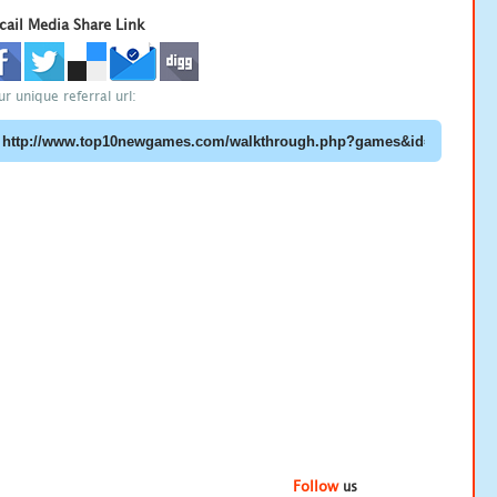
cail Media Share Link
ur unique referral url:
Follow
us