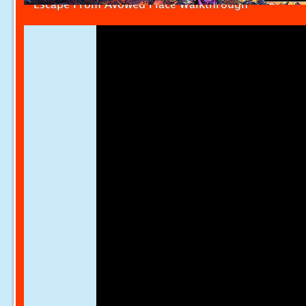
Escape From Avowed Place Walkthrough