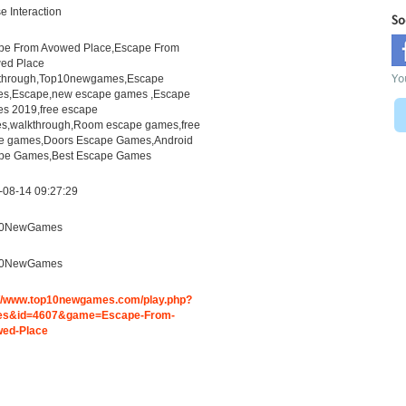
 Interaction
So
pe From Avowed Place,Escape From
ed Place
Yo
through,Top10newgames,Escape
s,Escape,new escape games ,Escape
s 2019,free escape
s,walkthrough,Room escape games,free
ne games,Doors Escape Games,Android
pe Games,Best Escape Games
-08-14 09:27:29
10NewGames
10NewGames
://www.top10newgames.com/play.php?
s&id=4607&game=Escape-From-
ed-Place