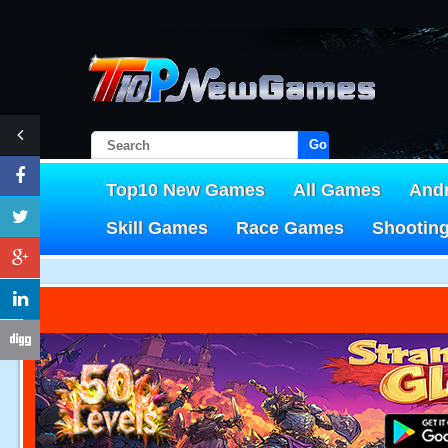
Go!
Top10 New Games
All Games
And
Skill Games
Race Games
Shootin