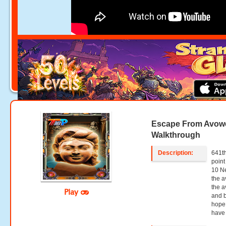
Escape From Avow
Walkthrough
Description:
641t
point
10 N
the a
the a
Play
and 
hope 
have 