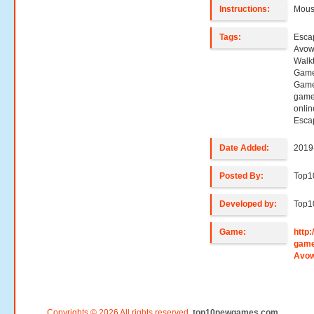
Instructions:
Mouse
Tags:
Esca
Avow
Walk
Game
Game
game
onli
Esca
Date Added:
2019
Posted By:
Top
Developed by:
Top
Game:
http
game
Avow
Copyrights © 2026 All rights reserved.
top10newgames.com