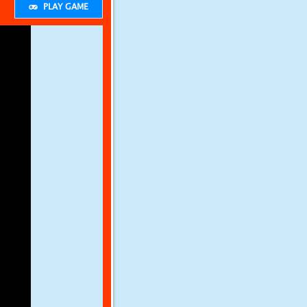
PLAY GAME