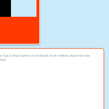
ke Top10 New Games on Facebook to be notified about new live
mes!