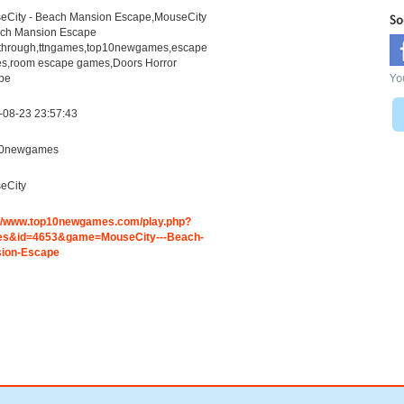
eCity - Beach Mansion Escape,MouseCity
So
ach Mansion Escape
through,ttngames,top10newgames,escape
s,room escape games,Doors Horror
Yo
pe
-08-23 23:57:43
0newgames
eCity
://www.top10newgames.com/play.php?
s&id=4653&game=MouseCity---Beach-
ion-Escape