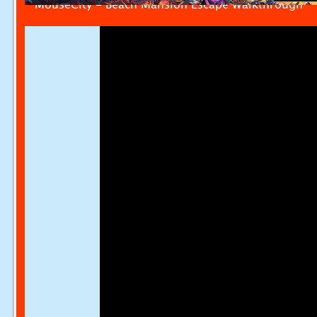
MouseCity - Beach Mansion Escape Walkthrough