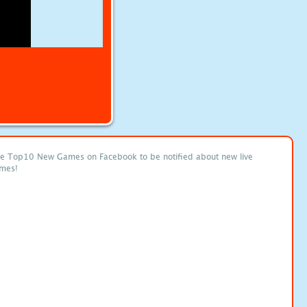
ke Top10 New Games on Facebook to be notified about new live
mes!