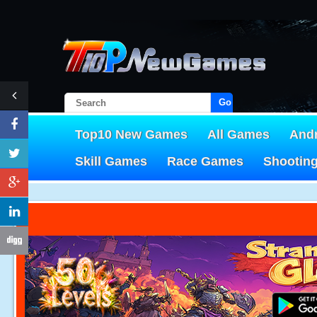
Go!
Top10 New Games
All Games
And
Skill Games
Race Games
Shootin