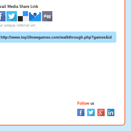
cail Media Share Link
ur unique referral url:
Follow
us