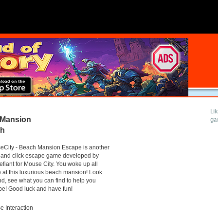
Li
 Mansion
ga
gh
eCity - Beach Mansion Escape is another
 and click escape game developed by
efiant for Mouse City. You woke up all
 at this luxurious beach mansion! Look
d, see what you can find to help you
e! Good luck and have fun!
 Interaction