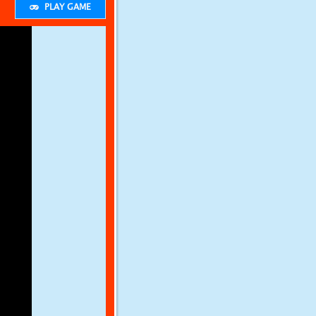
PLAY GAME