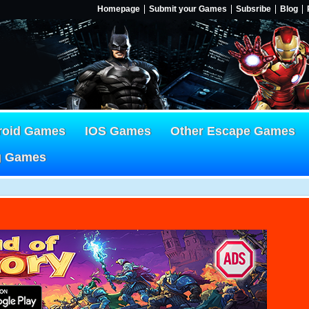
Homepage
Submit your Games
Subsribe
Blog
roid Games
IOS Games
Other Escape Games
g Games