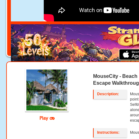
MouseCity - Beach
Escape Walkthrou
Description:
Mous
point
Selfd
alone
aroun
Play
escap
Instructions:
Mouse