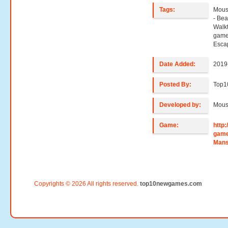
Tags:
Mous
- Be
Walk
game
Esca
Date Added:
2019
Posted By:
Top1
Developed by:
Mous
Game:
http
game
Mans
Copyrights © 2026 All rights reserved.
top10newgames.com