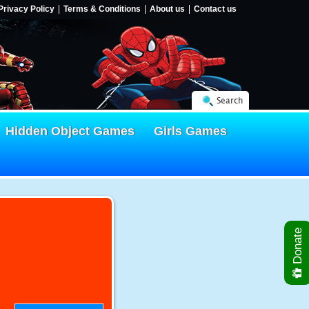
Privacy Policy
Terms & Conditions
About us
Contact us
Search
Hidden Object Games
Girls Games
Donate