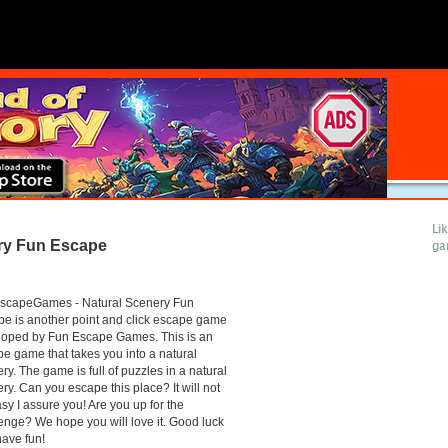
Li
ry Fun Escape
ga
scapeGames - Natural Scenery Fun
e is another point and click escape game
loped by Fun Escape Games. This is an
e game that takes you into a natural
ry. The game is full of puzzles in a natural
ry. Can you escape this place? It will not
sy I assure you! Are you up for the
enge? We hope you will love it. Good luck
ave fun!