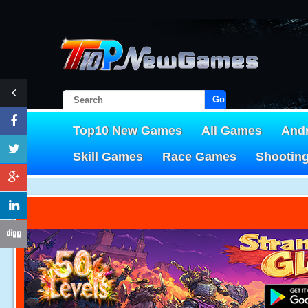
Go!
Top10 New Games
All Games
And
Skill Games
Race Games
Shootin