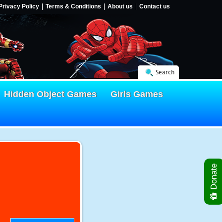
Privacy Policy
Terms & Conditions
About us
Contact us
Search
Hidden Object Games
Girls Games
Donate