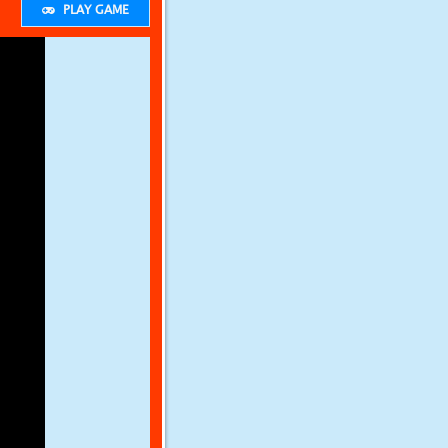
PLAY GAME