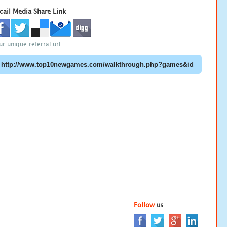
cail Media Share Link
ur unique referral url:
Follow
us