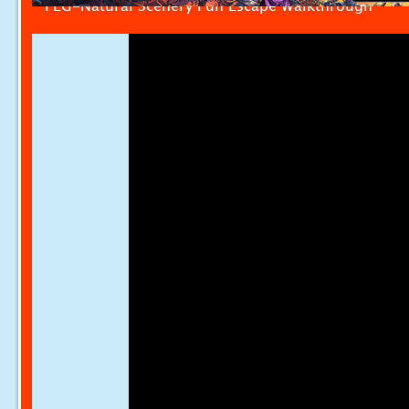
FEG-Natural Scenery Fun Escape Walkthrough