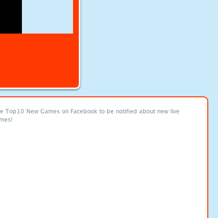
ke Top10 New Games on Facebook to be notified about new live
mes!