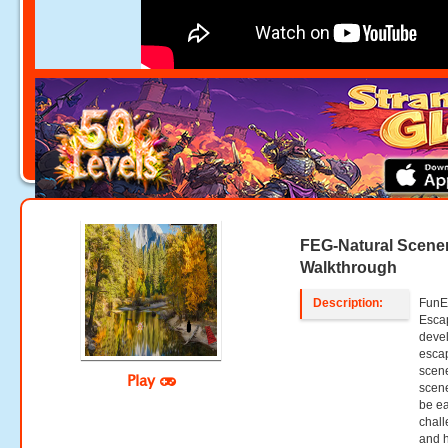
FEG-Natural Scene
Walkthrough
Description:
FunE
Escap
deve
escap
scene
Play
scene
be ea
chall
and h