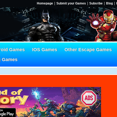
Homepage
Submit your Games
Subsribe
Blog
roid Games
IOS Games
Other Escape Games
g Games