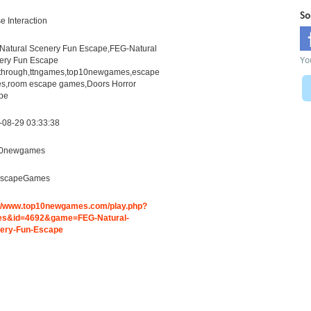
So
 Interaction
Natural Scenery Fun Escape,FEG-Natural
Yo
ery Fun Escape
through,ttngames,top10newgames,escape
s,room escape games,Doors Horror
pe
-08-29 03:33:38
0newgames
scapeGames
://www.top10newgames.com/play.php?
s&id=4692&game=FEG-Natural-
ery-Fun-Escape