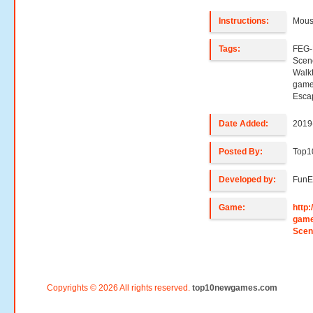
Instructions:
Mouse
Tags:
FEG-
Scen
Walk
game
Esca
Date Added:
2019
Posted By:
Top1
Developed by:
FunE
Game:
http
game
Scen
Copyrights © 2026 All rights reserved.
top10newgames.com