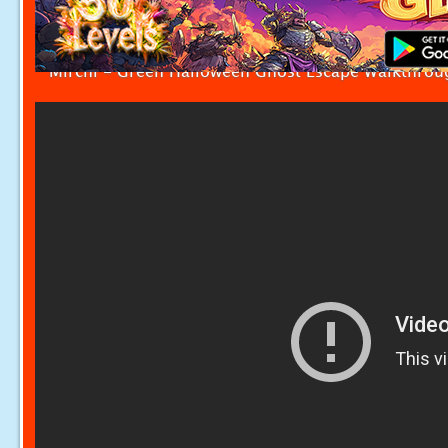
Mirchi - Green Halloween Ghost Escape Walkthrou