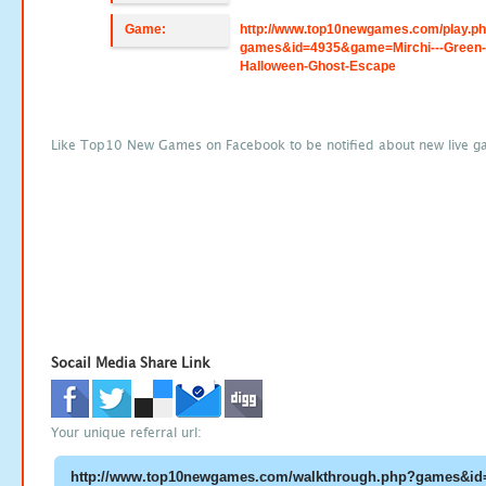
Game:
http://www.top10newgames.com/play.p
games&id=4935&game=Mirchi---Green
Halloween-Ghost-Escape
Like Top10 New Games on Facebook to be notified about new live g
Socail Media Share Link
Your unique referral url: