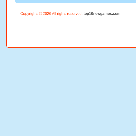
Copyrights © 2026 All rights reserved.
top10newgames.com