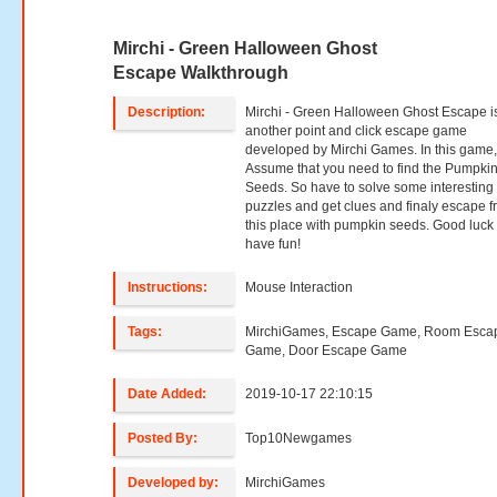
Mirchi - Green Halloween Ghost
Escape Walkthrough
Description:
Mirchi - Green Halloween Ghost Escape i
another point and click escape game
developed by Mirchi Games. In this game
Assume that you need to find the Pumpki
Seeds. So have to solve some interesting
puzzles and get clues and finaly escape 
this place with pumpkin seeds. Good luck
have fun!
Instructions:
Mouse Interaction
Tags:
MirchiGames, Escape Game, Room Esca
Game, Door Escape Game
Date Added:
2019-10-17 22:10:15
Posted By:
Top10Newgames
Developed by:
MirchiGames