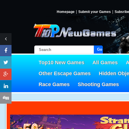
Homepage
Submit your Games
Subsrib
Go!
Top10 New Games
All Games
A
Other Escape Games
Hidden Obj
Race Games
Shooting Games