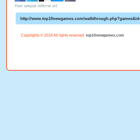
Your unique referral url:
Copyrights © 2026 All rights reserved.
top10newgames.com