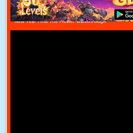
New Year Find The Flower Walkthrough