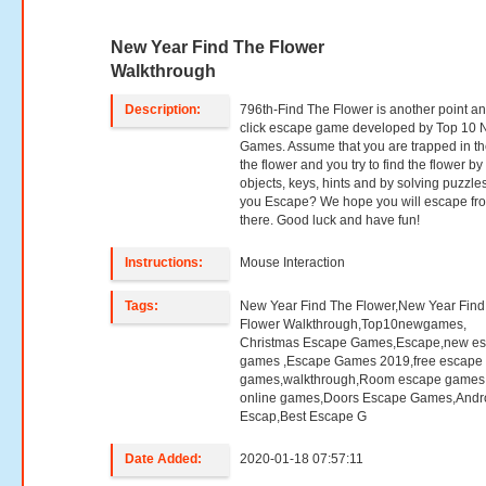
New Year Find The Flower
Walkthrough
Description:
796th-Find The Flower is another point a
click escape game developed by Top 10
Games. Assume that you are trapped in th
the flower and you try to find the flower by
objects, keys, hints and by solving puzzle
you Escape? We hope you will escape fr
there. Good luck and have fun!
Instructions:
Mouse Interaction
Tags:
New Year Find The Flower,New Year Find
Flower Walkthrough,Top10newgames,
Christmas Escape Games,Escape,new e
games ,Escape Games 2019,free escape
games,walkthrough,Room escape games,
online games,Doors Escape Games,Andr
Escap,Best Escape G
Date Added:
2020-01-18 07:57:11