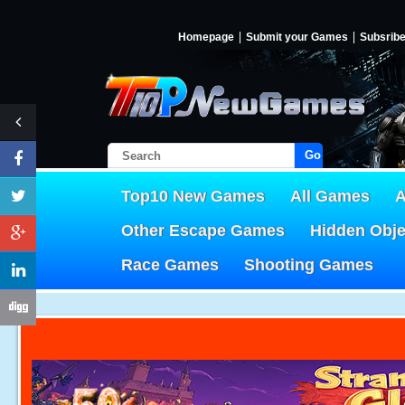
Homepage
Submit your Games
Subsrib
Go!
Top10 New Games
All Games
A
Other Escape Games
Hidden Obj
Race Games
Shooting Games