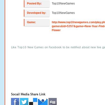
Posted By:
Top10NewGames
Developed by:
Top10NewGames
Game:
http://www.top10newgames.com/play.p
games&id=5357&game=New-Year-Find-
Flower
Like Top10 New Games on Facebook to be notified about new live g
Socail Media Share Link