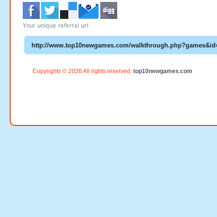
Your unique referral url:
Copyrights © 2026 All rights reserved.
top10newgames.com