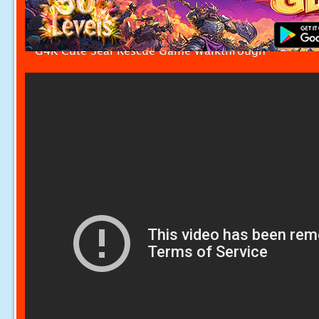
G4K Cute Seal Rescue Game Walkthrough