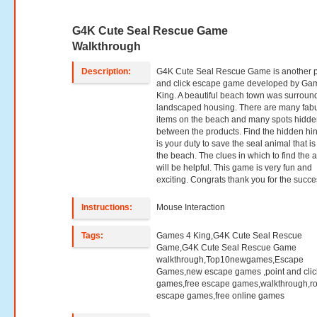
G4K Cute Seal Rescue Game
Walkthrough
Description:
G4K Cute Seal Rescue Game is another p
and click escape game developed by Ga
King. A beautiful beach town was surroun
landscaped housing. There are many fab
items on the beach and many spots hidd
between the products. Find the hidden hin
is your duty to save the seal animal that is
the beach. The clues in which to find the 
will be helpful. This game is very fun and
exciting. Congrats thank you for the succe
Instructions:
Mouse Interaction
Tags:
Games 4 King,G4K Cute Seal Rescue
Game,G4K Cute Seal Rescue Game
walkthrough,Top10newgames,Escape
Games,new escape games ,point and clic
games,free escape games,walkthrough,r
escape games,free online games