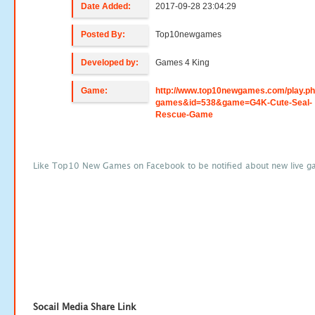
Date Added:
2017-09-28 23:04:29
Posted By:
Top10newgames
Developed by:
Games 4 King
Game:
http://www.top10newgames.com/play.p
games&id=538&game=G4K-Cute-Seal-
Rescue-Game
Like Top10 New Games on Facebook to be notified about new live g
Socail Media Share Link