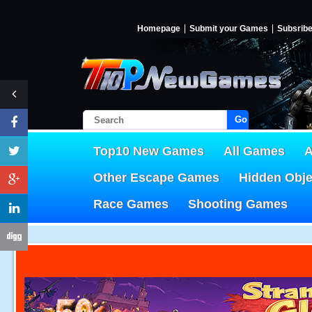
Homepage
Submit your Games
Subsrib
Go!
Top10 New Games
All Games
A
Other Escape Games
Hidden Obj
Race Games
Shooting Games