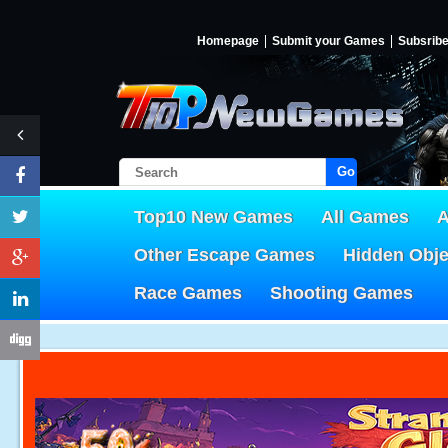
Homepage
Submit your Games
Subsrib
Go!
Top10 New Games
All Games
A
Other Escape Games
Hidden Obj
Race Games
Shooting Games