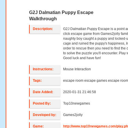
G2J Dalmatian Puppy Escape
Walkthrough
Description:
G2J Dalmatian Puppy Escape is a point 
click escape game from Games2jolly famil
naughty boy caught a puppy and locked-u
cage and ruined the puppy's happiness, I
order to rescue then you need to find the 
to solve the puzzle you'll encounter. Play w
Good luck and have fun!
Instructions:
Mouse Interaction
Tags:
escape room escape games escape roo
Date Added:
2020-01-31 21:46:58
Posted By:
Top10newgames
Developed by:
Games2jolly
Game:
http://www.top10newgames.com/play.p