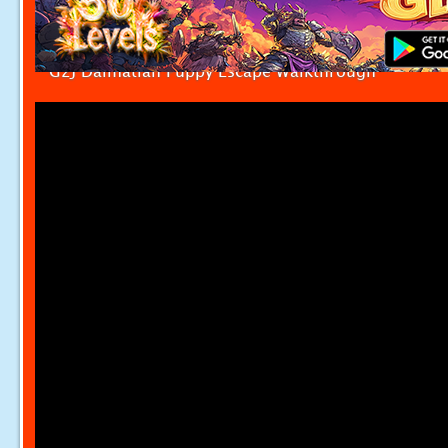
G2J Dalmatian Puppy Escape Walkthrough