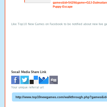
games&id=5429&game=G2J-Dalmatian
Puppy-Escape
Like Top10 New Games on Facebook to be notified about new live g
Socail Media Share Link
Your unique referral url: