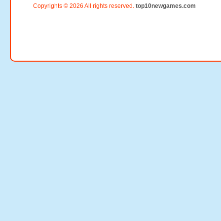
Copyrights © 2026 All rights reserved.
top10newgames.com