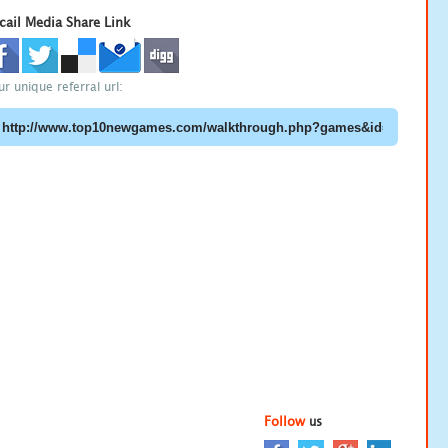
cail Media Share Link
ur unique referral url:
Follow
us