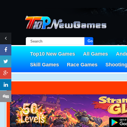
Go!
Top10 New Games
All Games
And
Skill Games
Race Games
Shootin