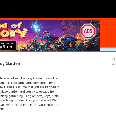
Li
sy Garden
ga
d-Escape From Fantasy Garden is another
 and click escape game developed by Top
ew Games. Assume that you are trapped in
antasy garden and you try to escape from
antasy garden by using objects, keys, hints
by solving puzzles. Can you Escape? We
you will escape from there. Good luck and
fun!