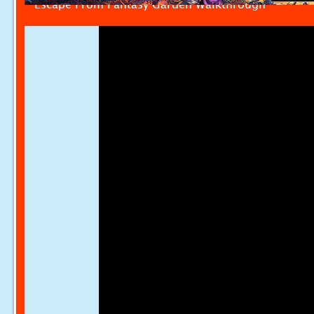
Escape From Fantasy Garden Walkthrough