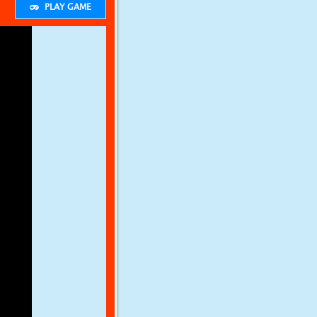
PLAY GAME