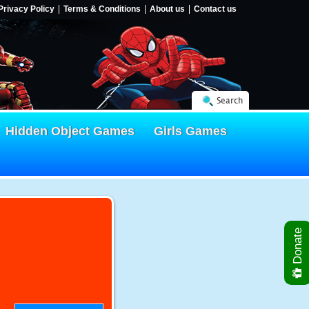
Privacy Policy
Terms & Conditions
About us
Contact us
Search
Hidden Object Games
Girls Games
Donate