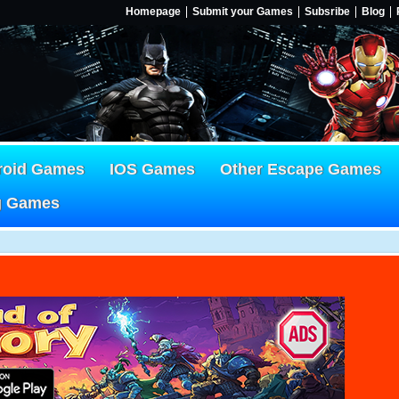
Homepage
Submit your Games
Subsribe
Blog
roid Games
IOS Games
Other Escape Games
g Games