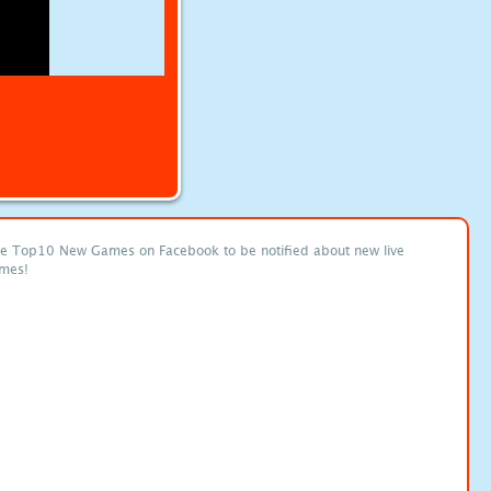
ke Top10 New Games on Facebook to be notified about new live
mes!