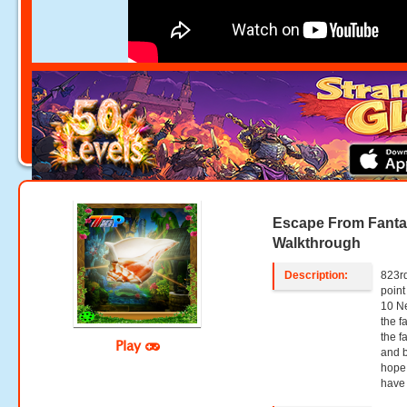
Escape From Fanta
Walkthrough
Description:
823r
point
10 N
the f
the f
Play
and 
hope 
have 