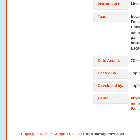
Instructions:
Mouse
Tags:
Esca
Fant
Chri
game
game
onli
Esca
Date Added:
2020
Posted By:
Top
Developed by:
Top
Game:
http
game
Fant
Copyrights © 2026 All rights reserved.
top10newgames.com