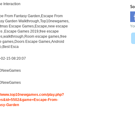
 Interaction
So
pe From Fantasy Garden,Escape From
asy Garden Walkthrough,Top10newgames,
Yo
stmas Escape Games,Escape,new escape
s ,Escape Games 2019,free escape
s,walkthrough,Room escape games,free
ne games,Doors Escape Games,Android
p,Best Esca
-02-15 08:20:07
10NewGames
10NewGames
://www.top10newgames.com/play.php?
s&id=5502&game=Escape-From-
asy-Garden