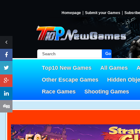
Homepage
Submit your Games
Subsrib
Go!
Top10 New Games
All Games
A
Other Escape Games
Hidden Obj
Race Games
Shooting Games