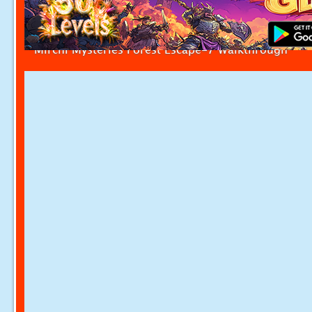
Mirchi Mysteries Forest Escape-7 Walkthrough