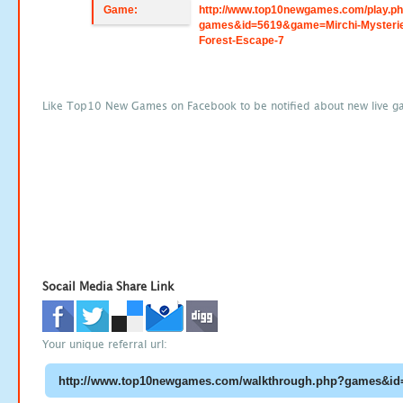
Game:
http://www.top10newgames.com/play.p
games&id=5619&game=Mirchi-Mysteri
Forest-Escape-7
Like Top10 New Games on Facebook to be notified about new live g
Socail Media Share Link
Your unique referral url: