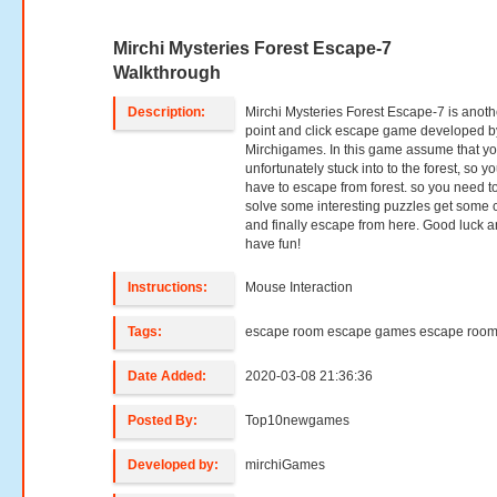
Mirchi Mysteries Forest Escape-7
Walkthrough
Description:
Mirchi Mysteries Forest Escape-7 is anoth
point and click escape game developed b
Mirchigames. In this game assume that yo
unfortunately stuck into to the forest, so y
have to escape from forest. so you need t
solve some interesting puzzles get some 
and finally escape from here. Good luck 
have fun!
Instructions:
Mouse Interaction
Tags:
escape room escape games escape roo
Date Added:
2020-03-08 21:36:36
Posted By:
Top10newgames
Developed by:
mirchiGames