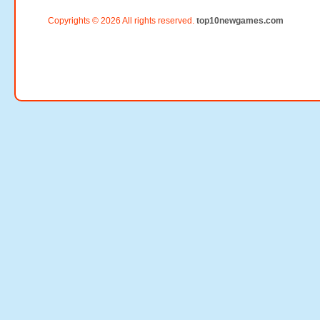
Copyrights © 2026 All rights reserved.
top10newgames.com