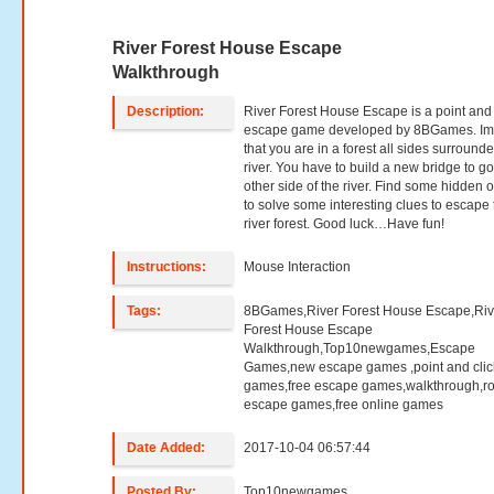
River Forest House Escape
Walkthrough
Description:
River Forest House Escape is a point and 
escape game developed by 8BGames. Im
that you are in a forest all sides surround
river. You have to build a new bridge to go
other side of the river. Find some hidden o
to solve some interesting clues to escape 
river forest. Good luck…Have fun!
Instructions:
Mouse Interaction
Tags:
8BGames,River Forest House Escape,Riv
Forest House Escape
Walkthrough,Top10newgames,Escape
Games,new escape games ,point and clic
games,free escape games,walkthrough,r
escape games,free online games
Date Added:
2017-10-04 06:57:44
Posted By:
Top10newgames