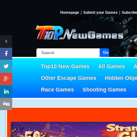
Homepage
Submit your Games
Subsrib
Go!
Top10 New Games
All Games
A
Other Escape Games
Hidden Obj
Race Games
Shooting Games