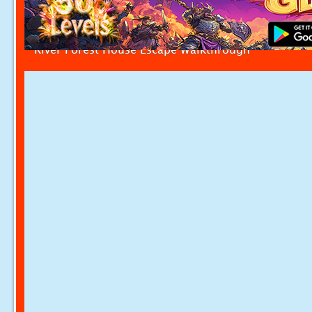
River Forest House Escape Walkthrough