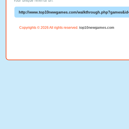
Your unique referral url:
Copyrights © 2026 All rights reserved.
top10newgames.com