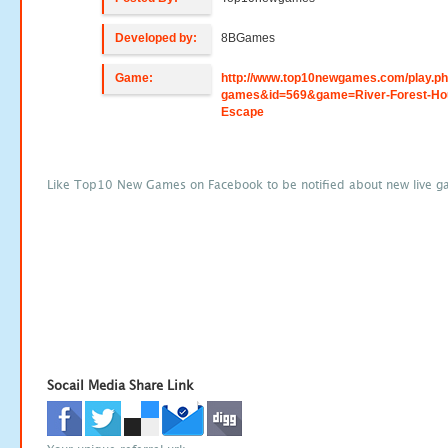
Developed by:
8BGames
Game:
http://www.top10newgames.com/play.p
games&id=569&game=River-Forest-Ho
Escape
Like Top10 New Games on Facebook to be notified about new live g
Socail Media Share Link