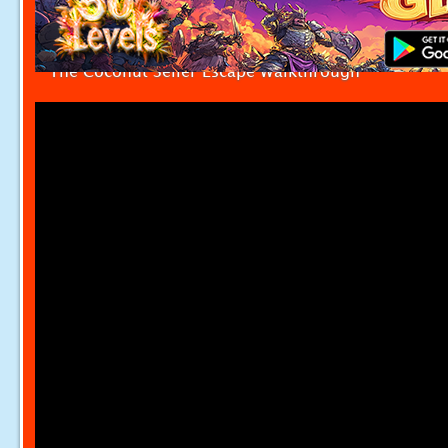
The Coconut Seller Escape Walkthrough