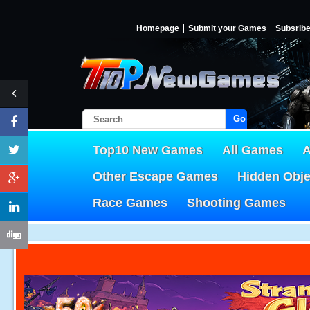
Homepage
Submit your Games
Subsrib
Go!
Top10 New Games
All Games
A
Other Escape Games
Hidden Obj
Race Games
Shooting Games