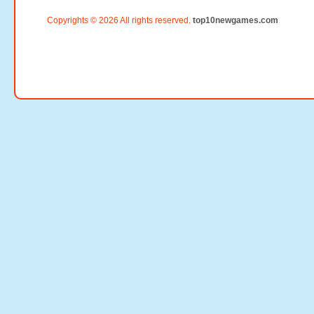
Copyrights © 2026 All rights reserved.
top10newgames.com