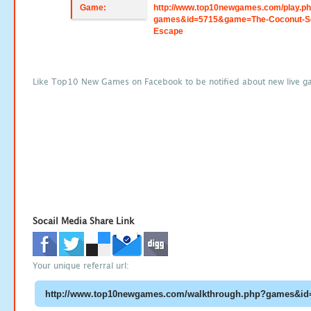
Game:
http://www.top10newgames.com/play.p
games&id=5715&game=The-Coconut-Se
Escape
Like Top10 New Games on Facebook to be notified about new live g
Socail Media Share Link
Your unique referral url: