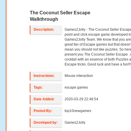
The Coconut Seller Escape
Walkthrough
Description:
Games2Jolly - The Coconut Seller Escape
point and click escape game developed b
Games2Jolly Team. We know that you are
great fan of Escape games but that doesn’
mean you should not like puzzles. So her
present you The Coconut Seller Escape . 
cocktail with an essence of both Puzzles 
Escape tricks. Good luck and have a fun!!!
Instructions:
Mouse interaction
Tags:
escape games
Date Added:
2020-03-29 22:48:54
Posted By:
top10newgames
Developed by:
Games2Jolly