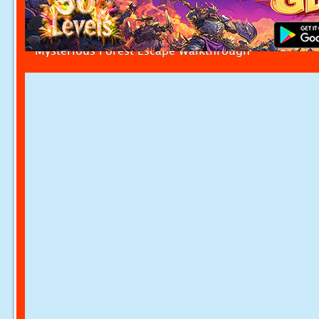
Mysterious Forest Escape Walkthrough