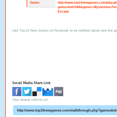
Game:
http://www.top10newgames.com/play.p
games&id=598&game=-Mysterious-For
Escape
Like Top10 New Games on Facebook to be notified about new live g
Socail Media Share Link
Your unique referral url: