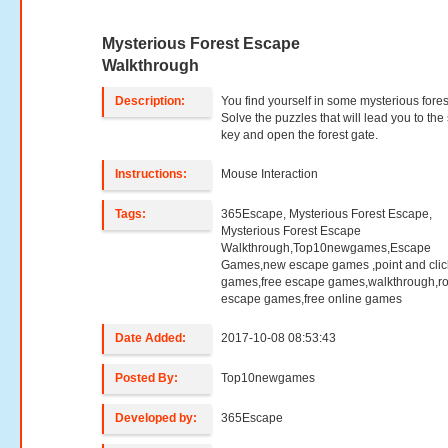
Mysterious Forest Escape
Walkthrough
Description:
You find yourself in some mysterious fores
Solve the puzzles that will lead you to the
key and open the forest gate.
Instructions:
Mouse Interaction
Tags:
365Escape, Mysterious Forest Escape,
Mysterious Forest Escape
Walkthrough,Top10newgames,Escape
Games,new escape games ,point and clic
games,free escape games,walkthrough,r
escape games,free online games
Date Added:
2017-10-08 08:53:43
Posted By:
Top10newgames
Developed by:
365Escape