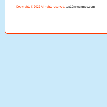
Copyrights © 2026 All rights reserved.
top10newgames.com