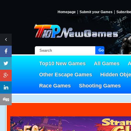
Homepage
Submit your Games
Subsrib
Go!
Top10 New Games
All Games
A
Other Escape Games
Hidden Obj
Race Games
Shooting Games