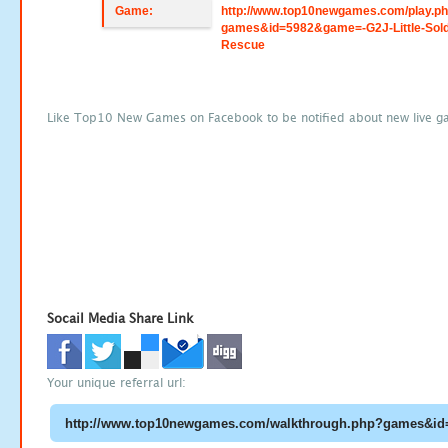
Game:
http://www.top10newgames.com/play.p
games&id=5982&game=-G2J-Little-Sold
Rescue
Like Top10 New Games on Facebook to be notified about new live g
Socail Media Share Link
Your unique referral url: