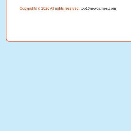
Copyrights © 2026 All rights reserved.
top10newgames.com