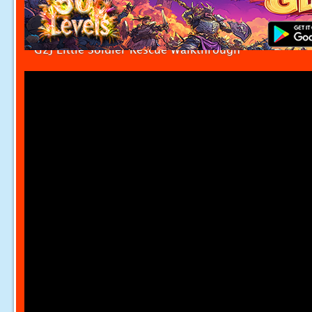
G2J Little Soldier Rescue Walkthrough