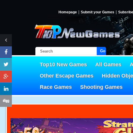
Homepage
Submit your Games
Subsrib
Go!
Top10 New Games
All Games
A
Other Escape Games
Hidden Obj
Race Games
Shooting Games