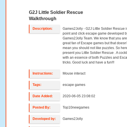
G2J Little Soldier Rescue
Walkthrough
Description:
Games2Jolly - G2J Little Soldier Rescue i
point and click escape game developed b
Games2Jolly Team. We know that you are
great fan of Escape games but that doesn’
mean you should not like puzzles. So her
present you Little Soldier Rescue . A cockt
with an essence of both Puzzles and Esc
tricks. Good luck and have a fun!!!
Instructions:
Mouse interact
Tags:
escape games
Date Added:
2020-06-05 23:08:02
Posted By:
Top10newgames
Developed by:
Games2Jolly