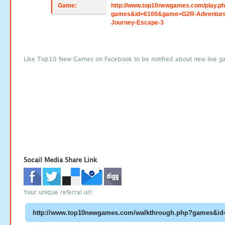
Game:
http://www.top10newgames.com/play.p
games&id=6100&game=G2R-Adventure
Journey-Escape-3
Like Top10 New Games on Facebook to be notified about new live g
Socail Media Share Link
Your unique referral url: