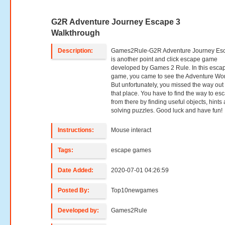
G2R Adventure Journey Escape 3
Walkthrough
Description:
Games2Rule-G2R Adventure Journey Es
is another point and click escape game
developed by Games 2 Rule. In this esca
game, you came to see the Adventure Wor
But unfortunately, you missed the way out
that place. You have to find the way to es
from there by finding useful objects, hints
solving puzzles. Good luck and have fun!
Instructions:
Mouse interact
Tags:
escape games
Date Added:
2020-07-01 04:26:59
Posted By:
Top10newgames
Developed by:
Games2Rule