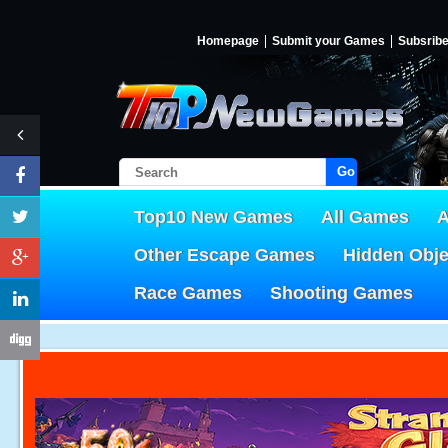
Homepage
Submit your Games
Subsrib
Go!
Top10 New Games
All Games
A
Other Escape Games
Hidden Obj
Race Games
Shooting Games