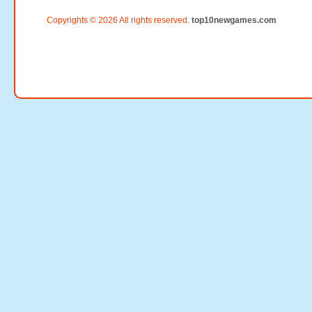
Copyrights © 2026 All rights reserved.
top10newgames.com