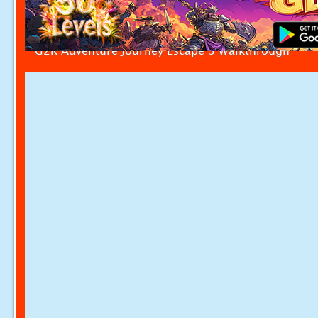
G2R Adventure Journey Escape 3 Walkthrough