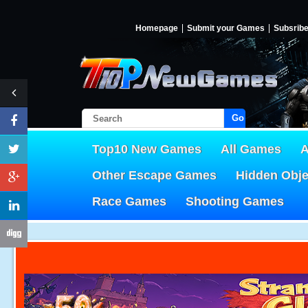
Homepage
Submit your Games
Subsrib
Go!
Top10 New Games
All Games
A
Other Escape Games
Hidden Obj
Race Games
Shooting Games