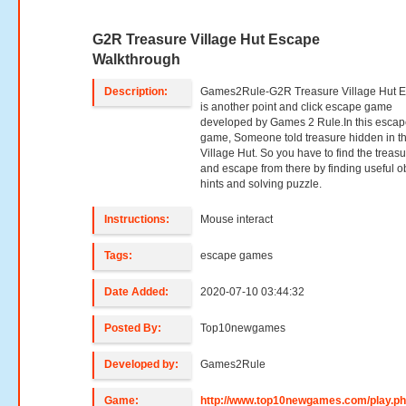
G2R Treasure Village Hut Escape
Walkthrough
Description:
Games2Rule-G2R Treasure Village Hut 
is another point and click escape game
developed by Games 2 Rule.In this esca
game, Someone told treasure hidden in th
Village Hut. So you have to find the treas
and escape from there by finding useful ob
hints and solving puzzle.
Instructions:
Mouse interact
Tags:
escape games
Date Added:
2020-07-10 03:44:32
Posted By:
Top10newgames
Developed by:
Games2Rule
Game:
http://www.top10newgames.com/play.p