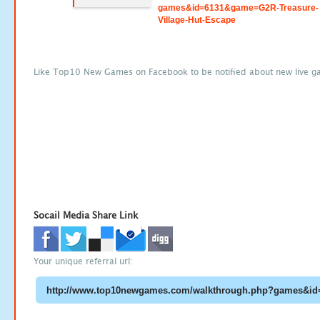
games&id=6131&game=G2R-Treasure-
Village-Hut-Escape
Like Top10 New Games on Facebook to be notified about new live g
Socail Media Share Link
Your unique referral url: