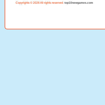
Copyrights © 2026 All rights reserved.
top10newgames.com