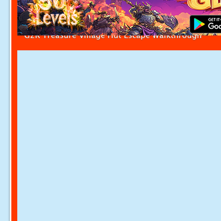
G2R Treasure Village Hut Escape Walkthrough