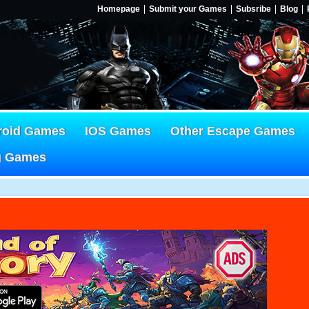
Homepage
Submit your Games
Subsribe
Blog
roid Games
IOS Games
Other Escape Games
g Games