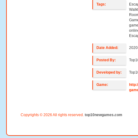
Tags:
Esca
Walk
Room
Game
game
onli
Esca
Date Added:
2020
Posted By:
Top
Developed by:
Top
Game:
http
game
Copyrights © 2026 All rights reserved.
top10newgames.com