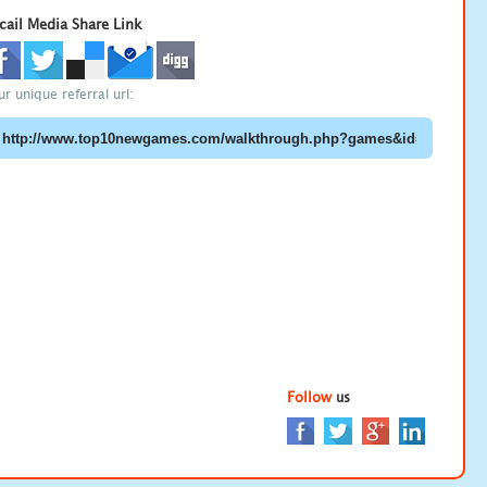
cail Media Share Link
ur unique referral url:
Follow
us