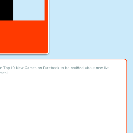
ke Top10 New Games on Facebook to be notified about new live
mes!