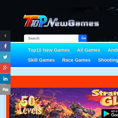
Go!
Top10 New Games
All Games
And
Skill Games
Race Games
Shootin