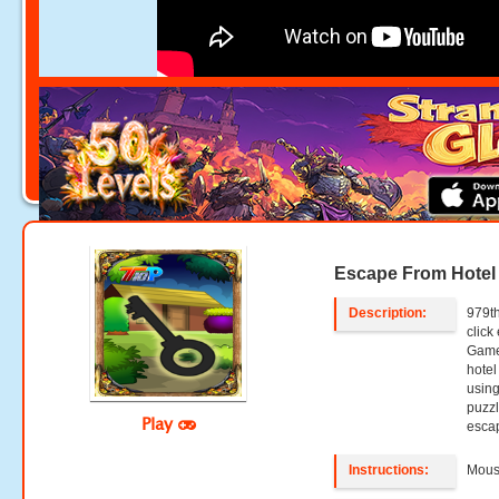
Escape From Hotel
Description:
979th
clic
Games
hotel
using
puzz
Play
escap
Instructions:
Mouse