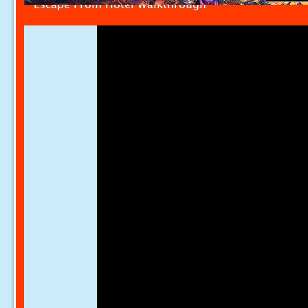
Escape From Hotel Walkthrough