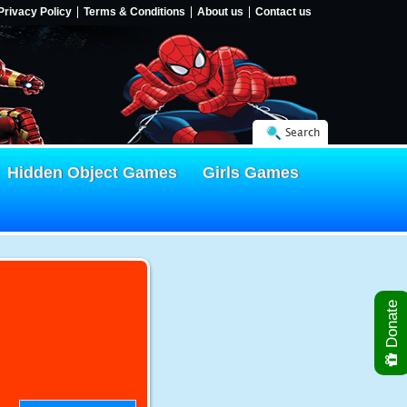
Privacy Policy
Terms & Conditions
About us
Contact us
Search
Hidden Object Games
Girls Games
Donate