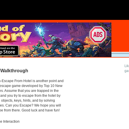
Li
 Walkthrough
ga
-Escape From Hotel is another point and
k escape game developed by Top 10 New
. Assume that you are trapped in the
 and you try to escape from the hotel by
 objects, keys, hints, and by solving
les. Can you Escape? We hope you will
e from there. Good luck and have fun!
 Interaction