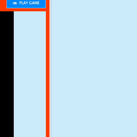
PLAY GAME