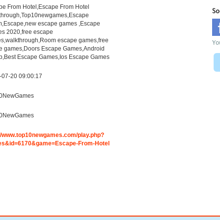
pe From Hotel,Escape From Hotel
So
through,Top10newgames,Escape
,Escape,new escape games ,Escape
s 2020,free escape
s,walkthrough,Room escape games,free
Yo
ne games,Doors Escape Games,Android
p,Best Escape Games,Ios Escape Games
-07-20 09:00:17
10NewGames
10NewGames
://www.top10newgames.com/play.php?
s&id=6170&game=Escape-From-Hotel