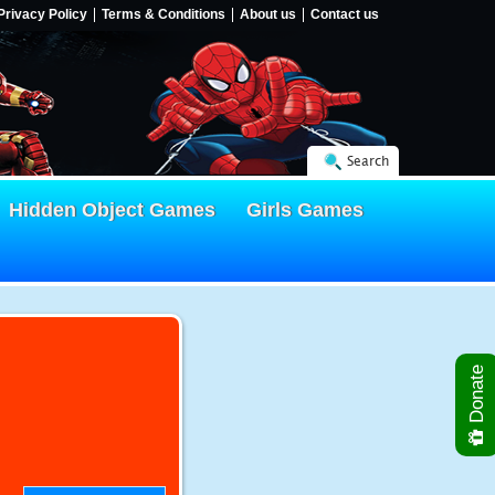
Privacy Policy
Terms & Conditions
About us
Contact us
Search
Hidden Object Games
Girls Games
Donate