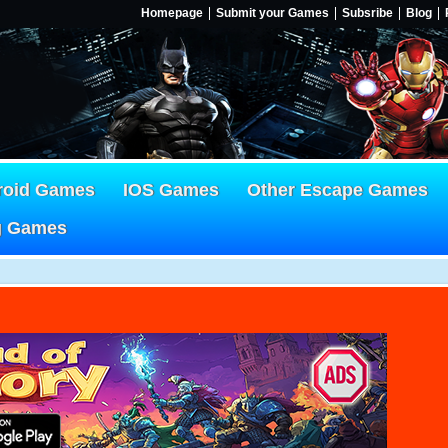
Homepage
Submit your Games
Subsribe
Blog
roid Games
IOS Games
Other Escape Games
g Games