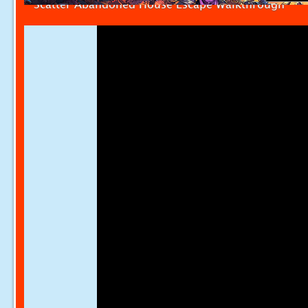
Scatter Abandoned House Escape Walkthrough