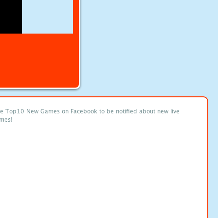
ke Top10 New Games on Facebook to be notified about new live
mes!