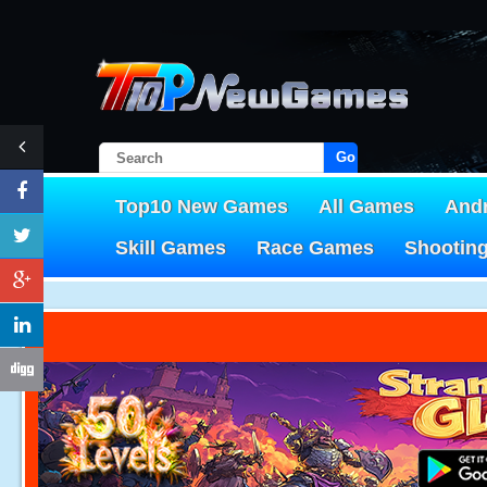
Go!
Top10 New Games
All Games
And
Skill Games
Race Games
Shootin