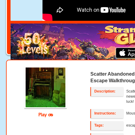
Scatter Abandone
Escape Walkthrou
Description:
Scat
newe
luck!
Instructions:
Mouse
Play
Tags:
esca