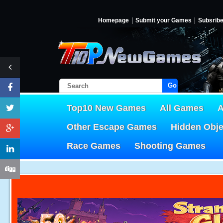
Homepage
Submit your Games
Subsrib
Go!
Top10 New Games
All Games
A
Other Escape Games
Hidden Obj
Race Games
Shooting Games