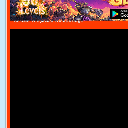
Rescue The Jackal Walkthrough