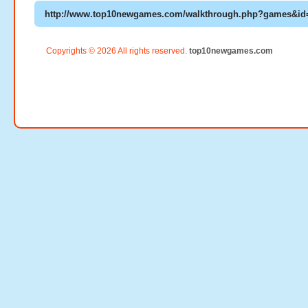
Copyrights © 2026 All rights reserved.
top10newgames.com