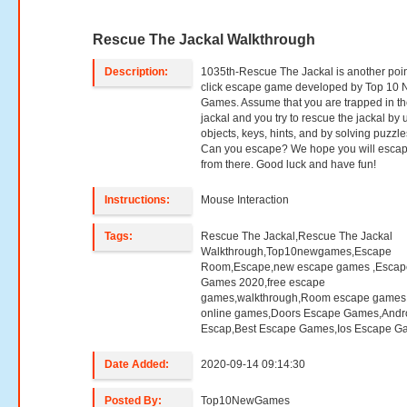
Rescue The Jackal Walkthrough
Description:
1035th-Rescue The Jackal is another poi
click escape game developed by Top 10
Games. Assume that you are trapped in t
jackal and you try to rescue the jackal by 
objects, keys, hints, and by solving puzzle
Can you escape? We hope you will esca
from there. Good luck and have fun!
Instructions:
Mouse Interaction
Tags:
Rescue The Jackal,Rescue The Jackal
Walkthrough,Top10newgames,Escape
Room,Escape,new escape games ,Escap
Games 2020,free escape
games,walkthrough,Room escape games,
online games,Doors Escape Games,Andr
Escap,Best Escape Games,Ios Escape G
Date Added:
2020-09-14 09:14:30
Posted By:
Top10NewGames