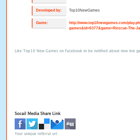
Developed by:
Top10NewGames
Game:
http://www.top10newgames.com/play.p
games&id=6377&game=Rescue-The-Ja
Like Top10 New Games on Facebook to be notified about new live g
Socail Media Share Link
Your unique referral url: