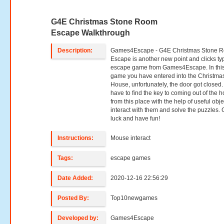
G4E Christmas Stone Room
Escape Walkthrough
Description:
Games4Escape - G4E Christmas Stone 
Escape is another new point and clicks ty
escape game from Games4Escape. In thi
game you have entered into the Christma
House, unfortunately, the door got closed.
have to find the key to coming out of the 
from this place with the help of useful obje
interact with them and solve the puzzles.
luck and have fun!
Instructions:
Mouse interact
Tags:
escape games
Date Added:
2020-12-16 22:56:29
Posted By:
Top10newgames
Developed by:
Games4Escape