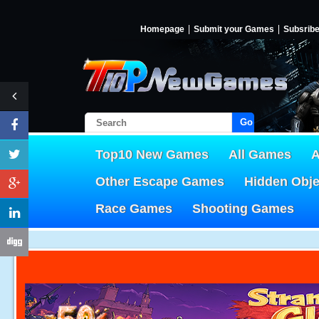
Homepage
Submit your Games
Subsrib
Go!
Top10 New Games
All Games
A
Other Escape Games
Hidden Obj
Race Games
Shooting Games