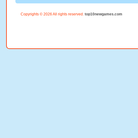
Copyrights © 2026 All rights reserved.
top10newgames.com