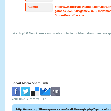
Game:
http://www.top10newgames.com/play.p
games&id=6650&game=G4E-Christmas
Stone-Room-Escape
Like Top10 New Games on Facebook to be notified about new live g
Socail Media Share Link
Your unique referral url: