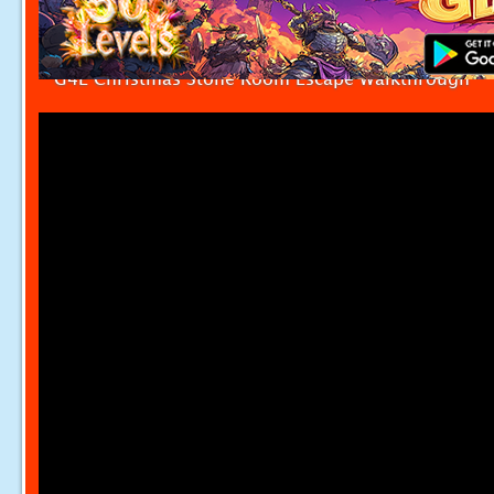
G4E Christmas Stone Room Escape Walkthrough