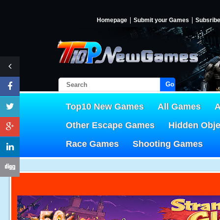
Homepage
Submit your Games
Subsrib
Go!
Top10 New Games
All Games
A
Other Escape Games
Hidden Obj
Race Games
Shooting Games