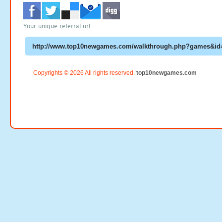
Your unique referral url:
Copyrights © 2026 All rights reserved.
top10newgames.com