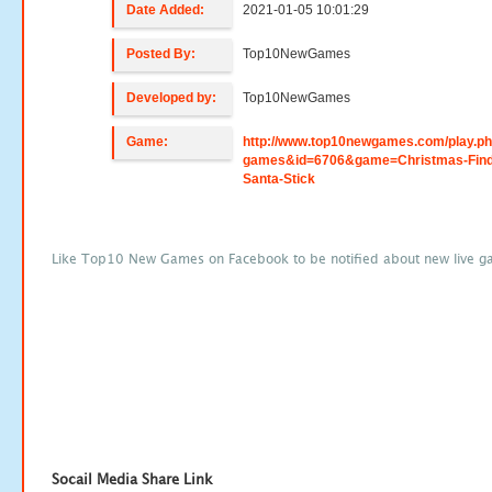
Date Added:
2021-01-05 10:01:29
Posted By:
Top10NewGames
Developed by:
Top10NewGames
Game:
http://www.top10newgames.com/play.p
games&id=6706&game=Christmas-Find
Santa-Stick
Like Top10 New Games on Facebook to be notified about new live g
Socail Media Share Link