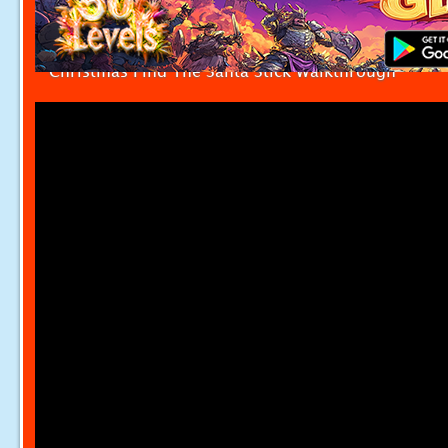
Christmas Find The Santa Stick Walkthrough