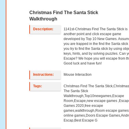
Christmas Find The Santa Stick
Walkthrough
Description:
1141st-Christmas Find The Santa Stick is
another point and click escape game
developed by Top 10 New Games. Assume
you are trapped in the find the Santa stick
you try to find the Santa stick by using obj
keys, hints, and by solving puzzles. Can 
Escape? We hope you will escape from th
Good luck and have fun!
Instructions:
Mouse Interaction
Tags:
Christmas Find The Santa Stick,Christmas
The Santa Stick
Walkthrough,Top10newgames,Escape
Room,Escape,new escape games ,Escap
Games 2020,free escape
games,walkthrough,Room escape games,
online games,Doors Escape Games,Andr
Escap,Best Escape G