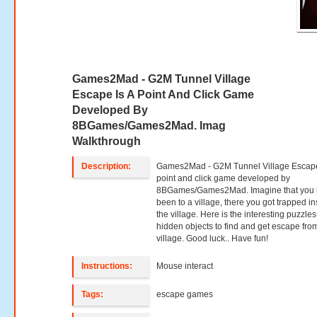
Games2Mad - G2M Tunnel Village
Escape Is A Point And Click Game
Developed By
8BGames/Games2Mad. Imag
Walkthrough
Description:
Games2Mad - G2M Tunnel Village Escape
point and click game developed by
8BGames/Games2Mad. Imagine that you
been to a village, there you got trapped in
the village. Here is the interesting puzzle
hidden objects to find and get escape fro
village. Good luck.. Have fun!
Instructions:
Mouse interact
Tags:
escape games