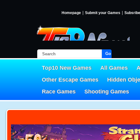
Homepage
Submit your Games
Subsrib
Go!
Top10 New Games
All Games
A
Other Escape Games
Hidden Obj
Race Games
Shooting Games