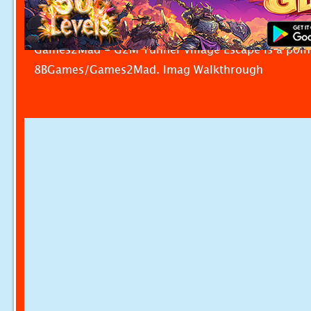
Games2Mad - G2M Tunnel Village Escape is a poin
8BGames/Games2Mad. Imag Walkthrough