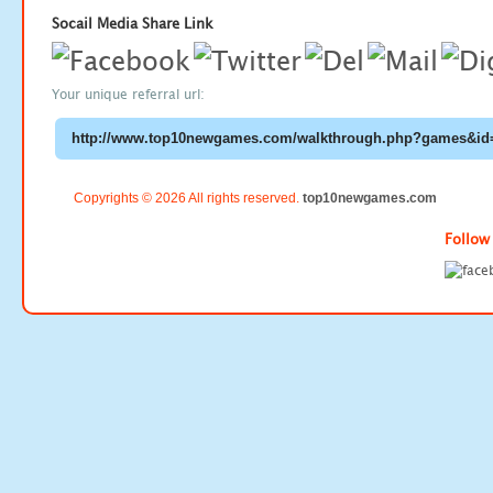
Socail Media Share Link
Your unique referral url:
Copyrights © 2026 All rights reserved.
top10newgames.com
Follow