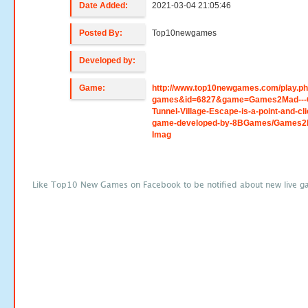
Date Added:
2021-03-04 21:05:46
Posted By:
Top10newgames
Developed by:
Game:
http://www.top10newgames.com/play.p
games&id=6827&game=Games2Mad---
Tunnel-Village-Escape-is-a-point-and-cli
game-developed-by-8BGames/Games2
Imag
Like Top10 New Games on Facebook to be notified about new live g