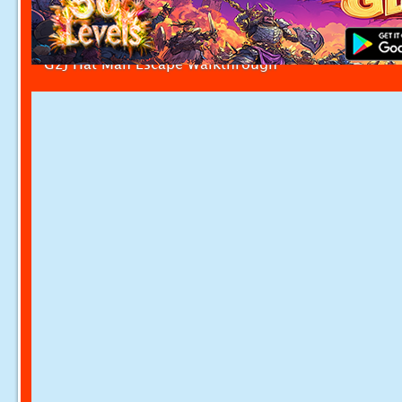
G2J Hat Man Escape Walkthrough