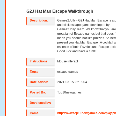
G2J Hat Man Escape Walkthrough
Description:
Games2Jolly - G2J Hat Man Escape is a p
and click escape game developed by
Games2Jolly Team. We know that you are
great fan of Escape games but that doesn’
mean you should not like puzzles. So her
present you Hat Man Escape . A cocktail w
essence of both Puzzles and Escape trick
Good luck and have a fun!!!
Instructions:
Mouse interact
Tags:
escape games
Date Added:
2021-03-15 22:16:04
Posted By:
Top10newgames
Developed by:
Game:
http://www.top10newgames.com/play.p