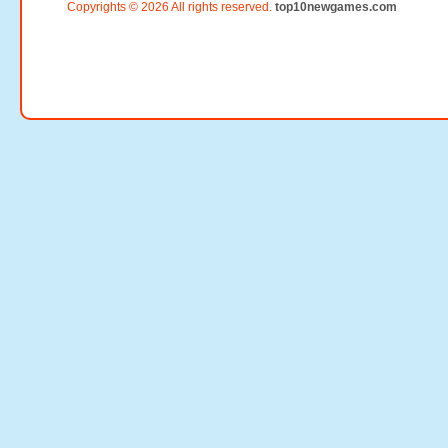
Copyrights © 2026 All rights reserved.
top10newgames.com