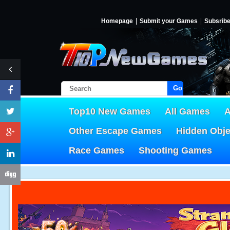
Homepage
Submit your Games
Subsrib
Go!
Top10 New Games
All Games
A
Other Escape Games
Hidden Obj
Race Games
Shooting Games