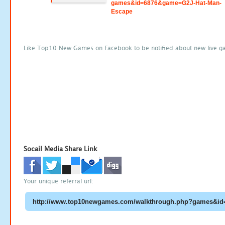
games&id=6876&game=G2J-Hat-Man-
Escape
Like Top10 New Games on Facebook to be notified about new live g
Socail Media Share Link
Your unique referral url: