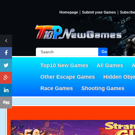
Homepage
Submit your Games
Subsrib
Go!
Top10 New Games
All Games
A
Other Escape Games
Hidden Obj
Race Games
Shooting Games