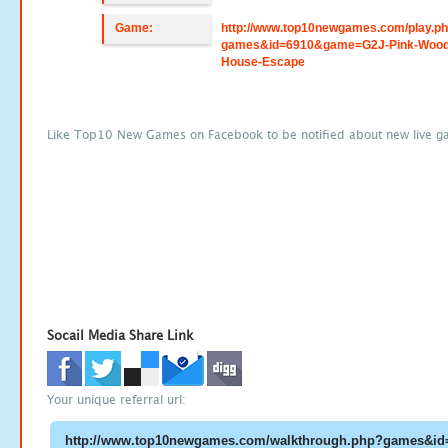
Game:
http://www.top10newgames.com/play.p
games&id=6910&game=G2J-Pink-Wood
House-Escape
Like Top10 New Games on Facebook to be notified about new live g
Socail Media Share Link
Your unique referral url: