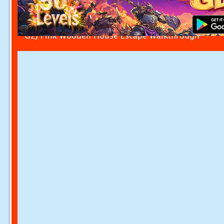
G2J Pink Wooden House Escape Walkthrough