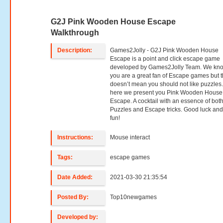
G2J Pink Wooden House Escape
Walkthrough
Description:
Games2Jolly - G2J Pink Wooden House
Escape is a point and click escape game
developed by Games2Jolly Team. We kno
you are a great fan of Escape games but t
doesn’t mean you should not like puzzles
here we present you Pink Wooden House
Escape. A cocktail with an essence of bot
Puzzles and Escape tricks. Good luck an
fun!
Instructions:
Mouse interact
Tags:
escape games
Date Added:
2021-03-30 21:35:54
Posted By:
Top10newgames
Developed by: