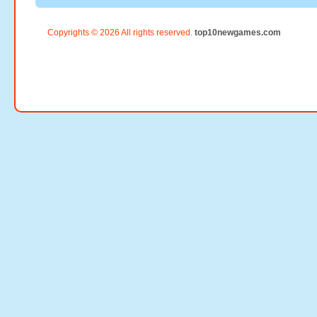
Copyrights © 2026 All rights reserved.
top10newgames.com