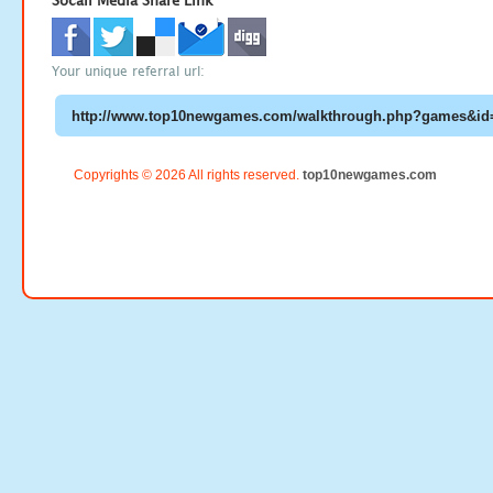
Socail Media Share Link
Your unique referral url:
Copyrights © 2026 All rights reserved.
top10newgames.com