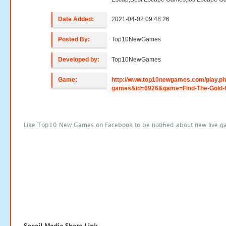
Date Added:
2021-04-02 09:48:26
Posted By:
Top10NewGames
Developed by:
Top10NewGames
Game:
http://www.top10newgames.com/play.p
games&id=6926&game=Find-The-Gold-
Like Top10 New Games on Facebook to be notified about new live g