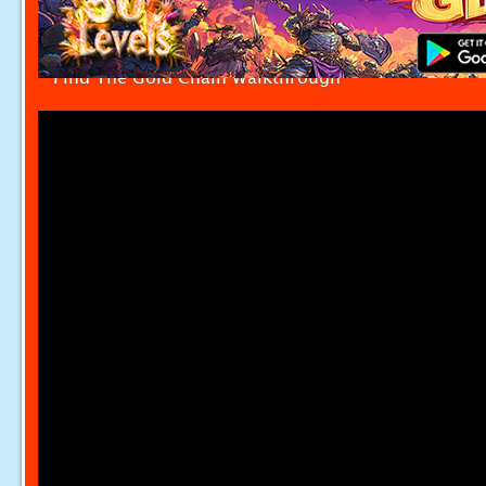
Find The Gold Chain Walkthrough