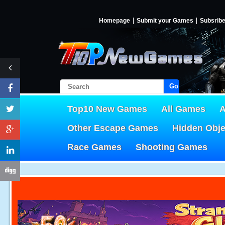
Homepage
Submit your Games
Subsrib
Go!
Top10 New Games
All Games
A
Other Escape Games
Hidden Obj
Race Games
Shooting Games