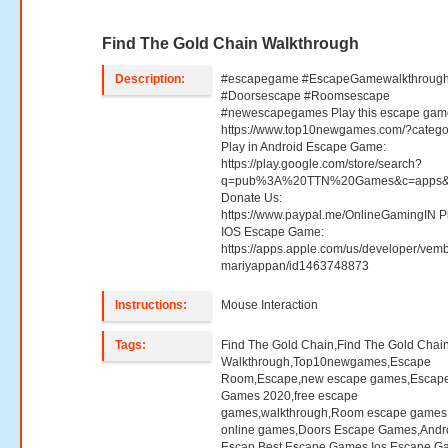
Find The Gold Chain Walkthrough
Description:
#escapegame #EscapeGamewalkthroug
#Doorsescape #Roomsescape
#newescapegames Play this escape gam
https://www.top10newgames.com/?categ
Play in Android Escape Game:
https://play.google.com/store/search?
q=pub%3A%20TTN%20Games&c=apps&
Donate Us:
https://www.paypal.me/OnlineGamingIN Pl
IOS Escape Game:
https://apps.apple.com/us/developer/vemb
mariyappan/id1463748873
Instructions:
Mouse Interaction
Tags:
Find The Gold Chain,Find The Gold Chai
Walkthrough,Top10newgames,Escape
Room,Escape,new escape games,Escap
Games 2020,free escape
games,walkthrough,Room escape games,
online games,Doors Escape Games,Andr
Escap,Best Escape Games,Ios Escape G