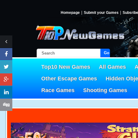
Homepage
Submit your Games
Subsrib
Go!
Top10 New Games
All Games
A
Other Escape Games
Hidden Obj
Race Games
Shooting Games