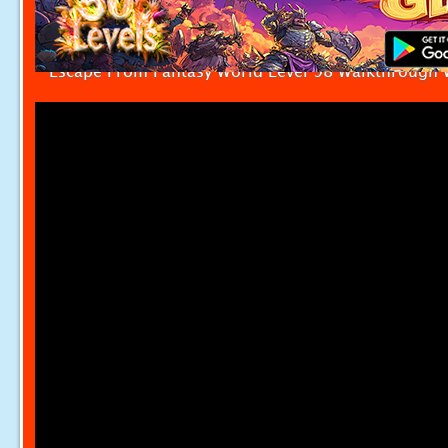
Escape From Fantasy World Level 98 Walkthrough