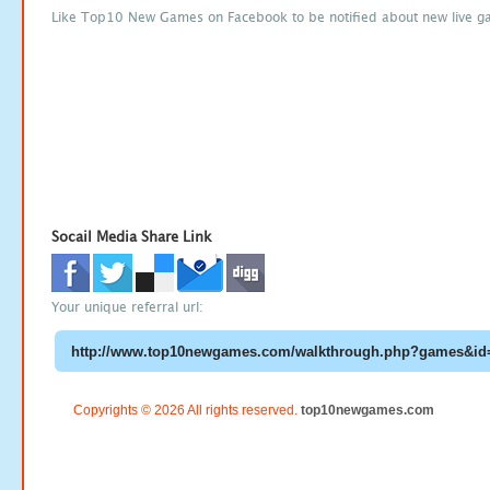
Like Top10 New Games on Facebook to be notified about new live g
Socail Media Share Link
Your unique referral url:
Copyrights © 2026 All rights reserved.
top10newgames.com