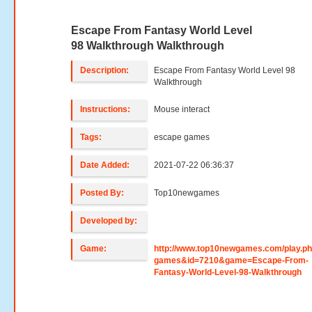
Escape From Fantasy World Level
98 Walkthrough Walkthrough
Description:
Escape From Fantasy World Level 98
Walkthrough
Instructions:
Mouse interact
Tags:
escape games
Date Added:
2021-07-22 06:36:37
Posted By:
Top10newgames
Developed by:
Game:
http://www.top10newgames.com/play.p
games&id=7210&game=Escape-From-
Fantasy-World-Level-98-Walkthrough