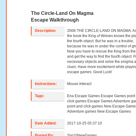
The Circle-Land On Magma
Escape Walkthrough
Description:
2008-THE CIRCLE-LAND ON MAGMA: As
the book the King of Wolves knows the pl
the fourth object. But he was in a trouble,
because he was in under the control of gh
Now you have to rescue the King from the
and get the way to find the fourth object. F
necessary objects and solve the enigma 
clues. Have more excitement while playin
escape games. Good Luck!
Instructions:
Mouse Interact
Tags:
Ena Escape Games Escape Games point
click games Escape Games Adventure g
point and click games New Escape Game
Adventure games New Escape Games
Date Added:
2017-10-25 05:37:10
Posted By:
Top10NewGames