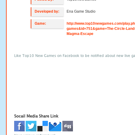
Developed by:
Ena Game Studio
Game:
http://www.top10newgames.com/play.p
games&id=751&game=The-Circle-Land
Magma-Escape
Like Top10 New Games on Facebook to be notified about new live g
Socail Media Share Link