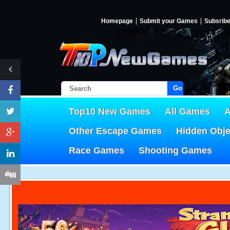
Homepage
Submit your Games
Subsrib
Go!
Top10 New Games
All Games
A
Other Escape Games
Hidden Obj
Race Games
Shooting Games