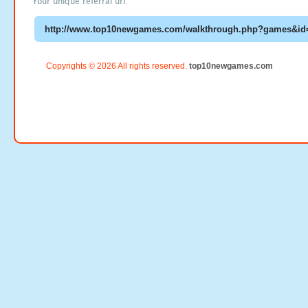
Your unique referral url:
Copyrights © 2026 All rights reserved.
top10newgames.com