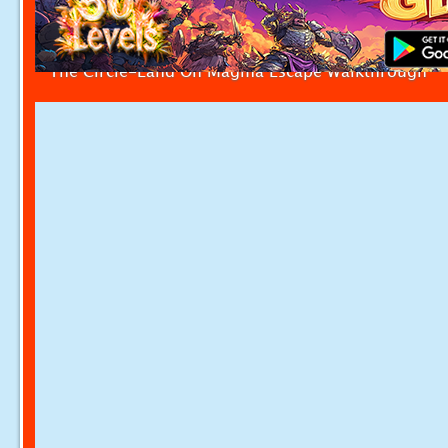
The Circle-Land On Magma Escape Walkthrough