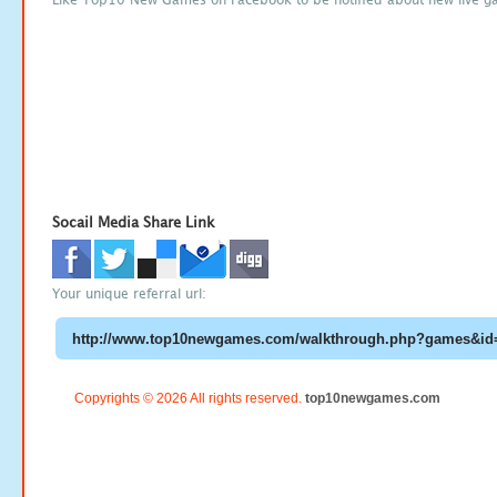
Socail Media Share Link
Your unique referral url:
Copyrights © 2026 All rights reserved.
top10newgames.com