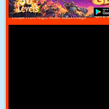
Escape From Night Castle Walkthrough