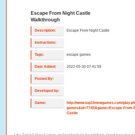
Escape From Night Castle
Walkthrough
Description:
Escape From Night Castle
Instructions:
Tags:
escape games
Date Added:
2022-05-30 07:41:59
Posted By:
Developed by:
Game:
http://www.top10newgames.com/play.p
games&id=7745&game=Escape-From-N
Castle
Like Top10 New Games on Facebook to be notified about new live g