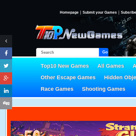
Homepage
Submit your Games
Subsrib
Go!
Top10 New Games
All Games
A
Other Escape Games
Hidden Obj
Race Games
Shooting Games