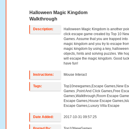
Halloween Magic Kingdom
Walkthrough
Description:
Halloween Magic Kingdom is another poi
click escape game created by Top 10 Ne
Games. Assume that you are trapped into
magic kingdom and you try to escape from
magic kingdom by using a key, halloween
objects, hints and solving puzzles. We ho
will escape the magic kingdom. Good luc
have fun!
Instructions:
Mouse Interact
Tags:
Top10newgames,Escape Games,New Es
Games ,Point And Click Games,Free Esc
Games,Walkthrough,Room Escape Games
Escape Games,House Escape Games,Isl
Escape Games,Luxury Villa Escape
Date Added:
2017-10-31 09:57:25
Posted By:
Top10NewGames