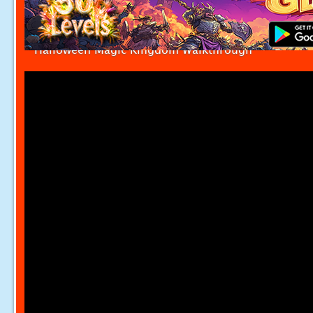
Halloween Magic Kingdom Walkthrough