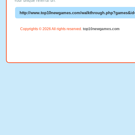
Your unique referral url:
Copyrights © 2026 All rights reserved.
top10newgames.com