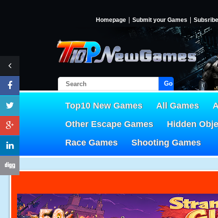
Homepage
Submit your Games
Subsrib
Go!
Top10 New Games
All Games
A
Other Escape Games
Hidden Obj
Race Games
Shooting Games