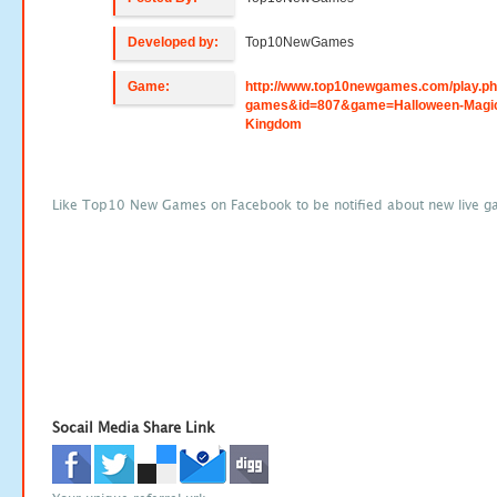
Developed by:
Top10NewGames
Game:
http://www.top10newgames.com/play.p
games&id=807&game=Halloween-Magi
Kingdom
Like Top10 New Games on Facebook to be notified about new live g
Socail Media Share Link