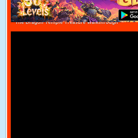
The Dragon Temple Treasure Walkthrough