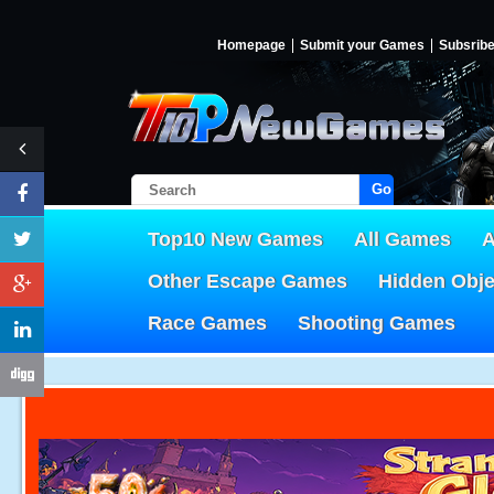
Homepage
Submit your Games
Subsrib
Go!
Top10 New Games
All Games
A
Other Escape Games
Hidden Obj
Race Games
Shooting Games