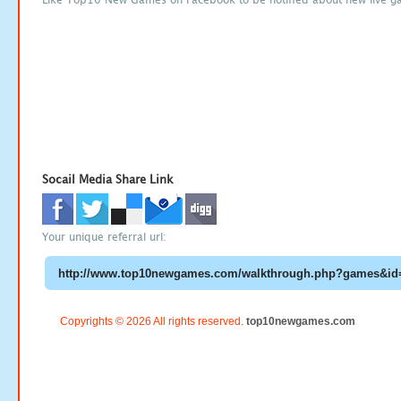
Socail Media Share Link
Your unique referral url:
Copyrights © 2026 All rights reserved.
top10newgames.com