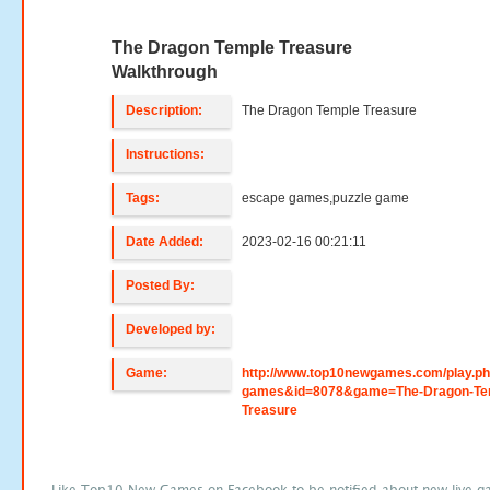
The Dragon Temple Treasure
Walkthrough
Description:
The Dragon Temple Treasure
Instructions:
Tags:
escape games,puzzle game
Date Added:
2023-02-16 00:21:11
Posted By:
Developed by:
Game:
http://www.top10newgames.com/play.p
games&id=8078&game=The-Dragon-Te
Treasure
Like Top10 New Games on Facebook to be notified about new live g