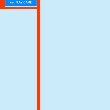
PLAY GAME