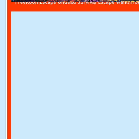
FreeRoomEscape Undead Survival Escape Walkthr