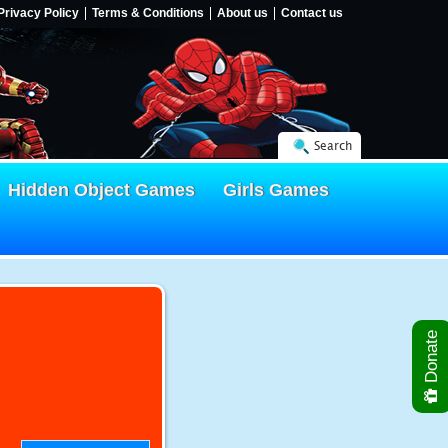
Privacy Policy
Terms & Conditions
About us
Contact us
Search
Hidden Object Games
Girls Games
Donate