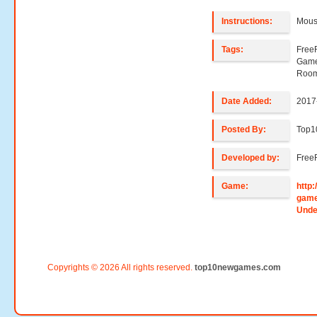
Instructions:
Mouse
Tags:
Free
Game
Room
Date Added:
2017
Posted By:
Top
Developed by:
Free
Game:
http
gam
Unde
Copyrights © 2026 All rights reserved.
top10newgames.com