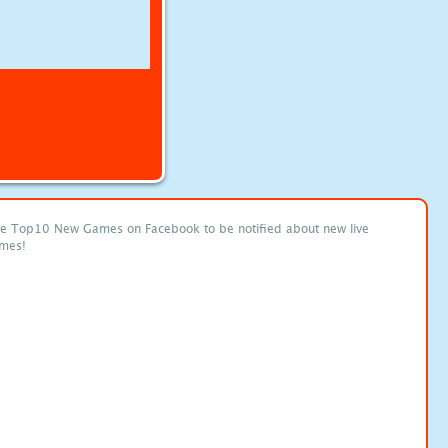
ke Top10 New Games on Facebook to be notified about new live
mes!