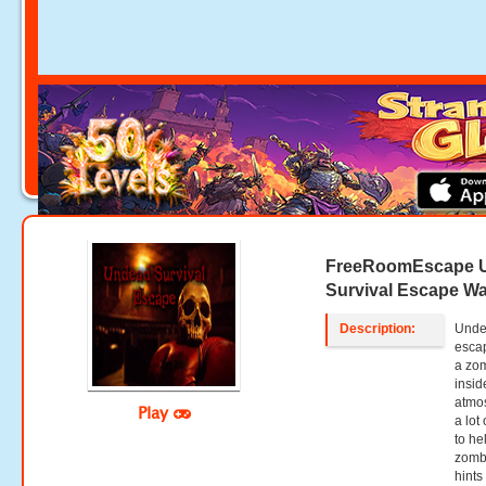
FreeRoomEscape 
Survival Escape W
Description:
Undea
esca
a zom
insid
atmos
Play
a lot
to he
zombi
hints