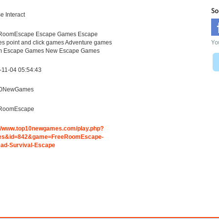
So
 Interact
RoomEscape Escape Games Escape
Yo
s point and click games Adventure games
 Escape Games New Escape Games
-11-04 05:54:43
10NewGames
RoomEscape
://www.top10newgames.com/play.php?
es&id=842&game=FreeRoomEscape-
ad-Survival-Escape