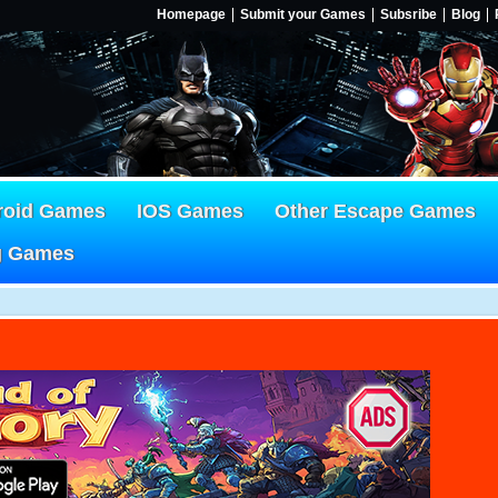
Homepage
Submit your Games
Subsribe
Blog
roid Games
IOS Games
Other Escape Games
g Games