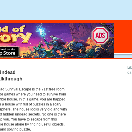
Li
Undead
ga
alkthrough
d Survival Escape is the 71st free room
pe games where you need to survive from
bie house. In this game, you are trapped
e a house with full of puzzles in a scary
phere. The house looks very old and with
 of hidden undead secrets. No one is there
lp you. You have to escape from this
e house alone by finding useful objects,
 and solving puzzle.