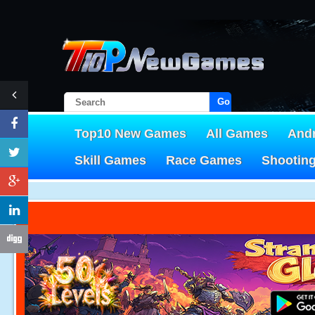
Go!
Top10 New Games
All Games
And
Skill Games
Race Games
Shootin