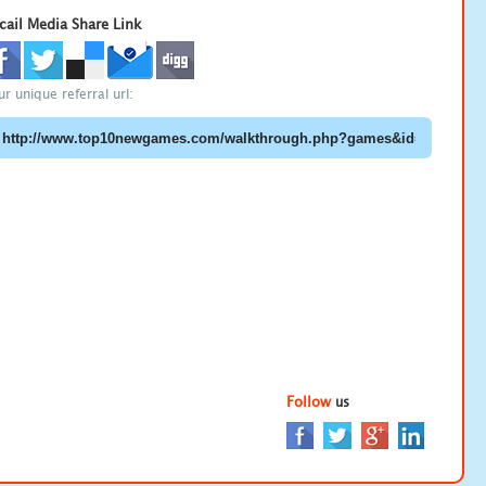
cail Media Share Link
ur unique referral url:
Follow
us