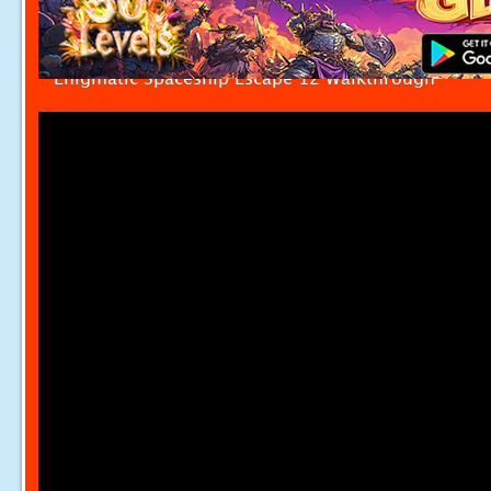
Enigmatic Spaceship Escape 12 Walkthrough