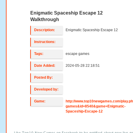
Enigmatic Spaceship Escape 12
Walkthrough
Description:
Enigmatic Spaceship Escape 12
Instructions:
Tags:
escape games
Date Added:
2024-05-28 22:18:51
Posted By:
Developed by:
Game:
http://www.top10newgames.com/play.p
games&id=8540&game=Enigmatic-
Spaceship-Escape-12
Like Top10 New Games on Facebook to be notified about new live g