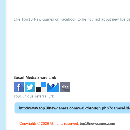
Like Top10 New Games on Facebook to be notified about new live g
Socail Media Share Link
Your unique referral url:
Copyrights © 2026 All rights reserved.
top10newgames.com