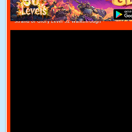
Strand of Glory Level 32 Walkthrough