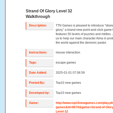
Strand Of Glory Level 32
Walkthrough
Description:
TTN Games is pleased to introduce "stran
glory," a brand-new point-and-click game 
features 50 levels of puzzles and riddles. 
us to help our main character Alma in prot
the world against the demonic pastor.
Instructions:
mouse interaction
Tags:
escape games
Date Added:
2025-01-01 07:06:59
Posted By:
Top10 new games
Developed by:
Top10 new games
Game:
http://www.top10newgames.com/play.p
games&id=8676&game=Strand-of-Glory
Level-32