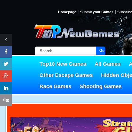
Homepage
Submit your Games
Subsrib
Go!
Top10 New Games
All Games
A
Other Escape Games
Hidden Obj
Race Games
Shooting Games