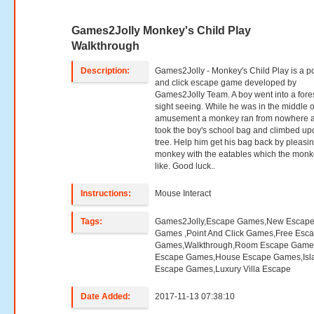
Games2Jolly Monkey's Child Play
Walkthrough
Description:
Games2Jolly - Monkey's Child Play is a po
and click escape game developed by
Games2Jolly Team. A boy went into a fores
sight seeing. While he was in the middle o
amusement a monkey ran from nowhere 
took the boy's school bag and climbed up
tree. Help him get his bag back by pleasi
monkey with the eatables which the mon
like. Good luck..
Instructions:
Mouse Interact
Tags:
Games2Jolly,Escape Games,New Escap
Games ,Point And Click Games,Free Esc
Games,Walkthrough,Room Escape Games
Escape Games,House Escape Games,Isl
Escape Games,Luxury Villa Escape
Date Added:
2017-11-13 07:38:10