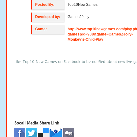
Posted By:
Top10NewGames
Developed by:
Games2Jolly
Game:
http://www.top10newgames.com/play.p
games&id=938&game=Games2Jolly-
Monkey's-Child-Play
Like Top10 New Games on Facebook to be notified about new live g
Socail Media Share Link