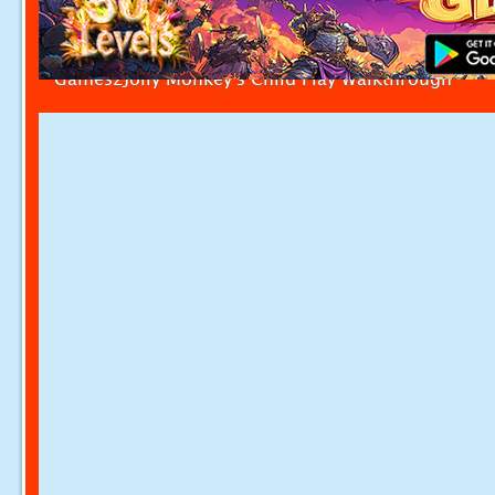
Games2Jolly Monkey's Child Play Walkthrough