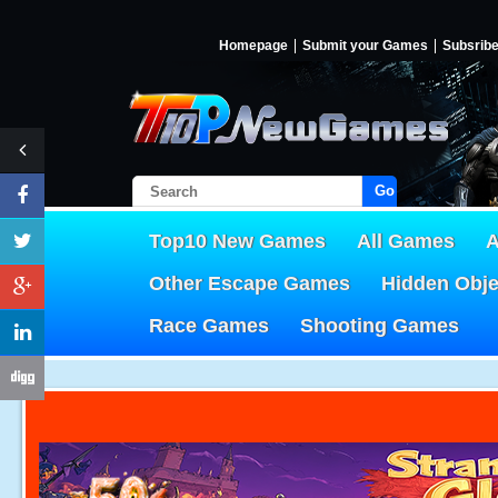
Homepage
Submit your Games
Subsrib
Go!
Top10 New Games
All Games
A
Other Escape Games
Hidden Obj
Race Games
Shooting Games