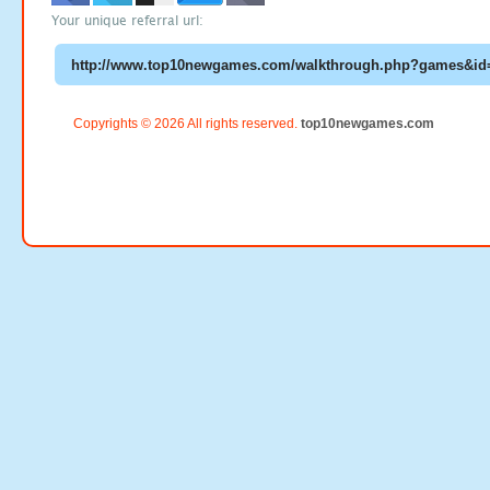
Your unique referral url:
Copyrights © 2026 All rights reserved.
top10newgames.com