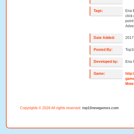
Tags:
Ena 
clic
poin
Adve
Date Added:
2017
Posted By:
Top
Developed by:
Ena 
Game:
http
game
Mote
Copyrights © 2026 All rights reserved.
top10newgames.com