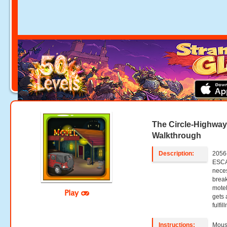
The Circle-Highway
Walkthrough
Description:
2056
ESCAP
neces
break
motel
Play
gets 
fulfi
Instructions:
Mouse