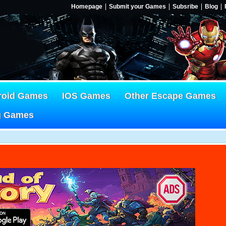
Homepage
Submit your Games
Subsribe
Blog
roid Games
IOS Games
Other Escape Games
g Games