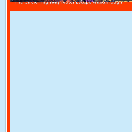
The Circle-Highway Motel Escape Walkthrough