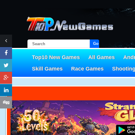
Go!
Top10 New Games
All Games
And
Skill Games
Race Games
Shootin