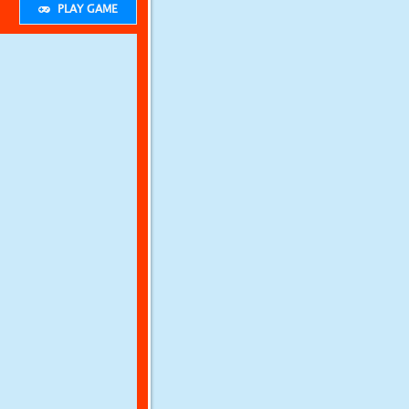
PLAY GAME