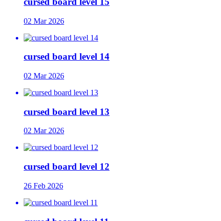
cursed board level 15
02 Mar 2026
cursed board level 14
02 Mar 2026
cursed board level 13
02 Mar 2026
cursed board level 12
26 Feb 2026