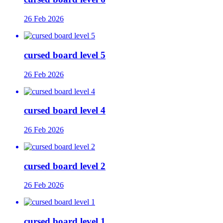
26 Feb 2026
cursed board level 5
26 Feb 2026
cursed board level 4
26 Feb 2026
cursed board level 2
26 Feb 2026
cursed board level 1