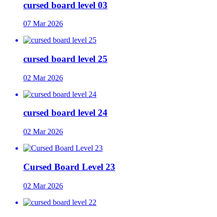
cursed board level 03
07 Mar 2026
cursed board level 25
02 Mar 2026
cursed board level 24
02 Mar 2026
Cursed Board Level 23
02 Mar 2026