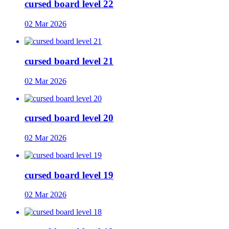
cursed board level 22
02 Mar 2026
cursed board level 21
02 Mar 2026
cursed board level 20
02 Mar 2026
cursed board level 19
02 Mar 2026