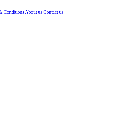
& Conditions
About us
Contact us