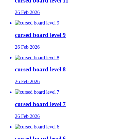
cursed board level 11
26 Feb 2026
cursed board level 9
26 Feb 2026
cursed board level 8
26 Feb 2026
cursed board level 7
26 Feb 2026
cursed board level 6