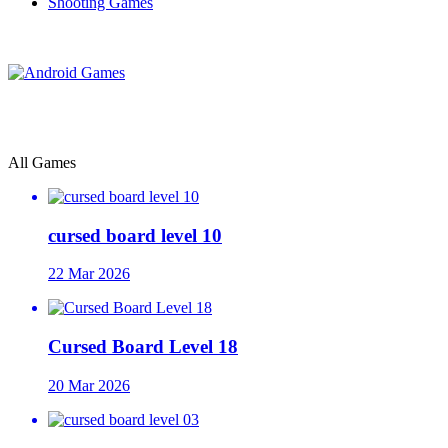
Shooting Games
All Games
cursed board level 10
22 Mar 2026
Cursed Board Level 18
20 Mar 2026