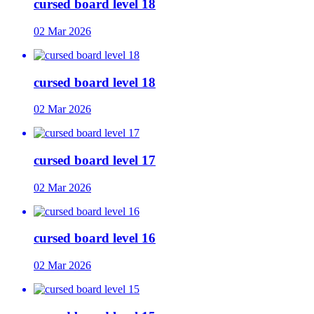
cursed board level 18
02 Mar 2026
cursed board level 18
02 Mar 2026
cursed board level 17
02 Mar 2026
cursed board level 16
02 Mar 2026