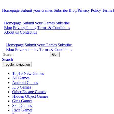
Homepage
Submit your Games
Subsribe
Blog
Privacy Policy
Terms 
Go!
Search
Toggle navigation
Top10 New Games
All Games
Android Games
IOS Games
Other Escape Games
Hidden Object Games
Girls Games
Skill Games
Race Games